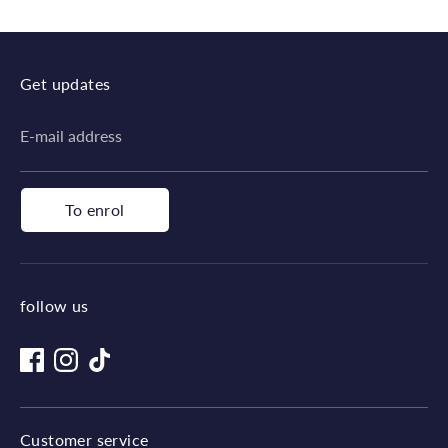
Get updates
E-mail address
To enrol
follow us
Customer service