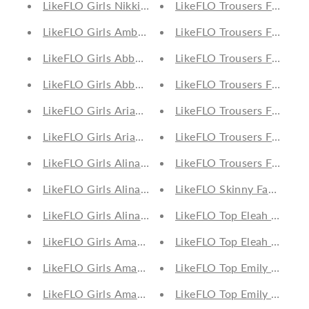
LikeFLO Girls Nikki Flo Girls Quilted Bag Kit
LikeFLO Trousers Floor Pd
LikeFLO Girls Amber Flo Girls Wool Midi Jacket Le
LikeFLO Trousers Flo Espr
LikeFLO Girls Abby Flo Girls Long Fancy Hooded Ja
LikeFLO Trousers Flo Latt
LikeFLO Girls Abby Flo Girls Long Fancy Hooded Ja
LikeFLO Trousers Famke F
LikeFLO Girls Ariana Flo Girls Reversible Hooded Lo
LikeFLO Trousers Faith C
LikeFLO Girls Ariana Flo Girls Reversible Hooded L
LikeFLO Trousers Fae Cam
LikeFLO Girls Alina Flo Girls Quilted Jacket Long L
LikeFLO Trousers Fay Meta
LikeFLO Girls Alina Flo Girls Quilted Jacket Long N
LikeFLO Skinny Fabienne 
LikeFLO Girls Alina Flo Girls Quilted Jacket Long Ki
LikeFLO Top Eleah Old Pi
LikeFLO Girls Amaya Flo Girls Short Fancy Hooded 
LikeFLO Top Eleah Deep S
LikeFLO Girls Amaya Flo Girls Short Fancy Hooded
LikeFLO Top Emily Espres
LikeFLO Girls Amaya Flo Girls Short Fancy Hooded 
LikeFLO Top Emily Plum