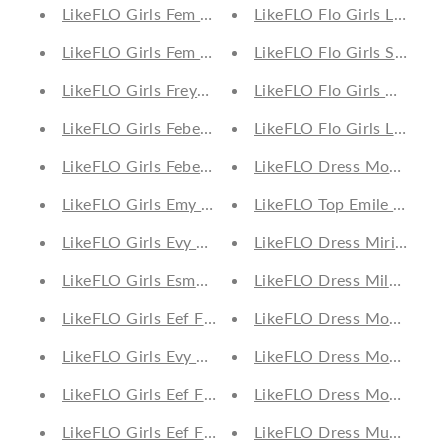
LikeFLO Girls Fem Flo Girls Flair Pants Navy
LikeFLO Flo Girls Lyocell 
LikeFLO Girls Fem Flo Girls Flair Pants Kit
LikeFLO Flo Girls Solid C
LikeFLO Girls Freya Flo Denim Skirt/Pants Black D
LikeFLO Flo Girls Aop Sma
LikeFLO Girls Febe Flo Wool Short With Partly Sati
LikeFLO Flo Girls Linen J
LikeFLO Girls Febe Flo Wool Short With Partly Sati
LikeFLO Dress Mozart Fl
LikeFLO Girls Emy Flo Girls Ls Shirt With Embroid
LikeFLO Top Emile Silver
LikeFLO Girls Evy Flo Girls Top With Elasticated 
LikeFLO Dress Miribel Fl
LikeFLO Girls Esmay Flo Velvet Top Lt Denim
LikeFLO Dress Milou Stri
LikeFLO Girls Eef Flo Girls Lurex Rib Coll Old Pink
LikeFLO Dress Moncey Br
LikeFLO Girls Evy Flo Girls Basic Top With Smock D
LikeFLO Dress Moncey C
LikeFLO Girls Eef Flo Girls Basic Coll Bright Pink
LikeFLO Dress Moulin Fl
LikeFLO Girls Eef Flo Girls Basic Coll Lemon
LikeFLO Dress Musset Bl