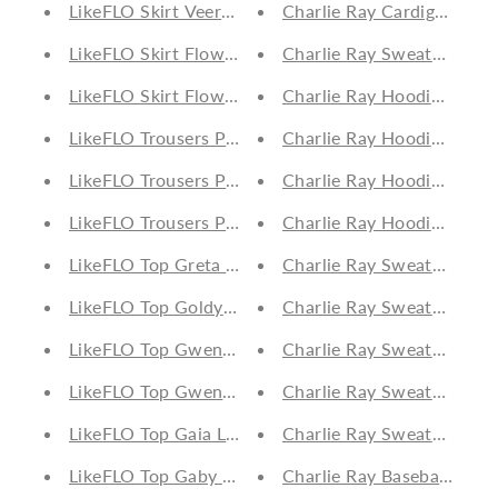
LikeFLO Skirt Veera Paisley
Charlie Ray Cardigan Rea
LikeFLO Skirt Flower Veera Neon
Charlie Ray Sweater Sail I
LikeFLO Skirt Flower Veera Grape
Charlie Ray Hoodie Kent 
LikeFLO Trousers Payton Lilac
Charlie Ray Hoodie Andre
LikeFLO Trousers Patricia Off White
Charlie Ray Hoodie Nick 
LikeFLO Trousers Paige Colorblock
Charlie Ray Hoodie Nick M
LikeFLO Top Greta Lilac Rib
Charlie Ray Sweater Raw 
LikeFLO Top Goldy Lilac Dot
Charlie Ray Sweater Char
LikeFLO Top Gwen Ruffle Soft Peach
Charlie Ray Sweater Char
LikeFLO Top Gwen Ruffle Off White
Charlie Ray Sweater Char
LikeFLO Top Gaia Lilac Embroidery
Charlie Ray Sweater Charl
LikeFLO Top Gaby Colorblock
Charlie Ray Baseball Sam