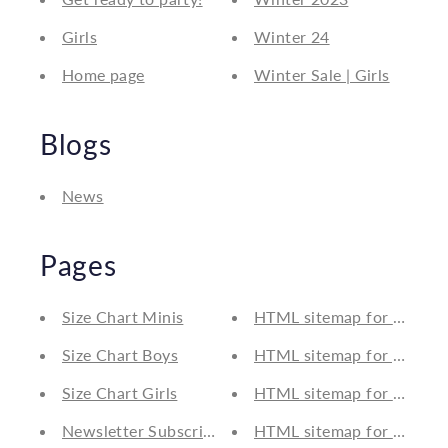
Girls
Winter 24
Home page
Winter Sale | Girls
Blogs
News
Pages
Size Chart Minis
HTML sitemap for collect
Size Chart Boys
HTML sitemap for produc
Size Chart Girls
HTML sitemap for blogs
Newsletter Subscription
HTML sitemap for articles