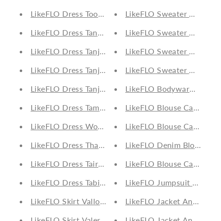
LikeFLO Dress Toos Blue Metallic
LikeFLO Sweater Donna 
LikeFLO Dress Tanna Anthra
LikeFLO Sweater Donna S
LikeFLO Dress Tanja Lilac
LikeFLO Sweater Demi Pl
LikeFLO Dress Tanja Lime
LikeFLO Sweater Demi So
LikeFLO Dress Tanja Blue Metallic
LikeFLO Bodywarmer Carl
LikeFLO Dress Tamara Small Stripe
LikeFLO Blouse Carlijn Ch
LikeFLO Dress Woven Fancy Skirt Apricot
LikeFLO Blouse Carice Of
LikeFLO Dress Thanee Panther Ikat
LikeFLO Denim Blouse Cam
LikeFLO Dress Taira Panther Ikat
LikeFLO Blouse Caitlin La
LikeFLO Dress Tabitha Mud
LikeFLO Jumpsuit Bella A
LikeFLO Skirt Vallon Apricot
LikeFLO Jacket Anabel Pai
LikeFLO Skirt Valerie Denim Ikat
LikeFLO Jacket Anabel Ro