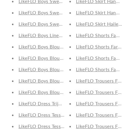
LikeFLO Boys Sweater Charlie Allover
LikeFLO Skirt Hanna Bro
LikeFLO Boys Sweater Charlie Terra
LikeFLO Skirt Hanna Navy
LikeFLO Boys Sweater Charlie Signal Red
LikeFLO Skirt Hailey Anim
LikeFLO Boys Linen Blouse Sam Off White
LikeFLO Shorts Fauve Ch
LikeFLO Boys Blouse Aloha Multi
LikeFLO Shorts Farah Pdp
LikeFLO Boys Blouse Aloha Sea Moss
LikeFLO Shorts Fanna Old
LikeFLO Boys Blouse Joel Stripe Sea Moss
LikeFLO Shorts Fanna Bla
LikeFLO Boys Blouse Change Light Denim
LikeFLO Trousers Famke P
LikeFLO Boys Blouse Change Milk
LikeFLO Trousers Faith A
LikeFLO Dress Trijntje Metallic Pink
LikeFLO Trousers Fae Pist
LikeFLO Dress Tess Glitter Lime
LikeFLO Trousers Fae Kit
LikeFLO Dress Tess Lilac Glitter
LikeFLO Trousers Fabiola 