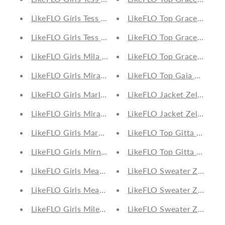
LikeFLO Girls Tess Flo Girls Tight Navy
LikeFLO Top Grace Sorbet
LikeFLO Girls Tess Flo Girls Tight Kit
LikeFLO Top Grace Ice Blu
LikeFLO Girls Mila Flo Girls Chambray Dress With 
LikeFLO Top Grace Army
LikeFLO Girls Mira Flo Girls Lurex Rib Coll And Wov
LikeFLO Top Gaia Green 
LikeFLO Girls Marlou Flo Dress With 2-Layer Skirt 
LikeFLO Jacket Zelia Nud
LikeFLO Girls Mira Flo Dress With Mini Flower Cord
LikeFLO Jacket Zelia Off
LikeFLO Girls Mara Flo Girls Dress With 2 Layer S
LikeFLO Top Gitta Mud
LikeFLO Girls Mirna Flo Girls Sweater Dress With R
LikeFLO Top Gitta Lt Pink
LikeFLO Girls Meau Flo A-Line Dress In Leopard Ao
LikeFLO Sweater Zoe Pin
LikeFLO Girls Meau Flo A-Line Dress In Leopard Ao
LikeFLO Sweater Zoe Nud
LikeFLO Girls Miley Flo Dress With Rib Coll And Ski
LikeFLO Sweater Zoe Lila