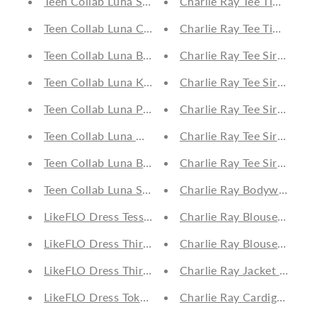
Teen Collab Luna Short Sleeve Sweater Lady Indigo
Charlie Ray Tee Timmy Sp
Teen Collab Luna Crewneck Sweater Keystone Milk
Charlie Ray Tee Timmy Ink
Teen Collab Luna Baseball Jacket Rock On Terra
Charlie Ray Tee Sir Charli
Teen Collab Luna Knotted Top Bird
Charlie Ray Tee Sir Charl
Teen Collab Luna Puffy Cropped Top Mia
Charlie Ray Tee Sir Charli
Teen Collab Luna Woven Shoulder Pad Top Lucy Tea
Charlie Ray Tee Sir Charl
Teen Collab Luna Blouse Emma
Charlie Ray Tee Sir Charli
Teen Collab Luna Short Jumpsuit La Monte
Charlie Ray Bodywarmer 
LikeFLO Dress Tess Paisley Fancy
Charlie Ray Blouse Nade 
LikeFLO Dress Thirza Grape Flower
Charlie Ray Blouse Nade 
LikeFLO Dress Thirza Neon Flower
Charlie Ray Jacket Bear L
LikeFLO Dress Toke Lilac Dot
Charlie Ray Cardigan Rea