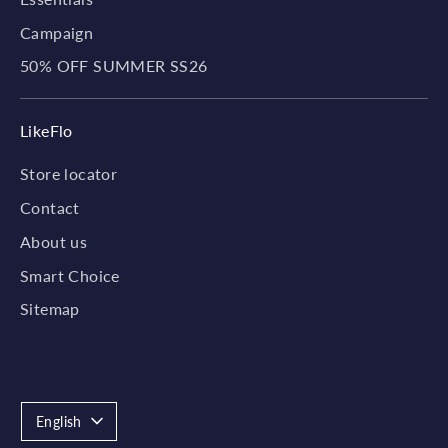
Campaign
50% OFF SUMMER SS26
LikeFlo
Store locator
Contact
About us
Smart Choice
Sitemap
Language
English