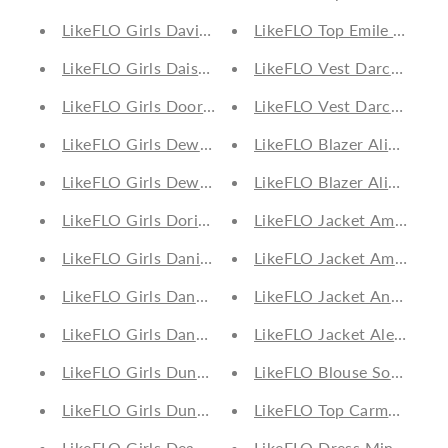
LikeFLO Girls Davina Flo Girls Sweater With Artwo
LikeFLO Top Emile Off-Wh
LikeFLO Girls Daisy Flo Ajour Knitted Cardigan Kit
LikeFLO Vest Darcy Off-
LikeFLO Girls Door Flo Knitted Sweater Bright Pink
LikeFLO Vest Darcy Brick
LikeFLO Girls Dewi Flo Reversible Teddy Vest Cogna
LikeFLO Blazer Alice Brick
LikeFLO Girls Dewi Flo Reversible Teddy Vest Laven
LikeFLO Blazer Alice Cha
LikeFLO Girls Doris Flo Denim Vest Black Denim
LikeFLO Jacket Amboise 
LikeFLO Girls Dani Flo Knitted Spencer Kit
LikeFLO Jacket Amelot Go
LikeFLO Girls Danee Flo Girls Sweater With Artwor
LikeFLO Jacket Antonia L
LikeFLO Girls Danee Flo Girls Sweater With Artwor
LikeFLO Jacket Alexsis O
LikeFLO Girls Dunya Flo Hairy Knit Sweater With 
LikeFLO Blouse Souzy Of
LikeFLO Girls Dunya Flo Hairy Knit Sweater With L
LikeFLO Top Carme Flowe
LikeFLO Girls Deau Flo Knitted Pattern Cardigan W
LikeFLO Dress Minthe Ch