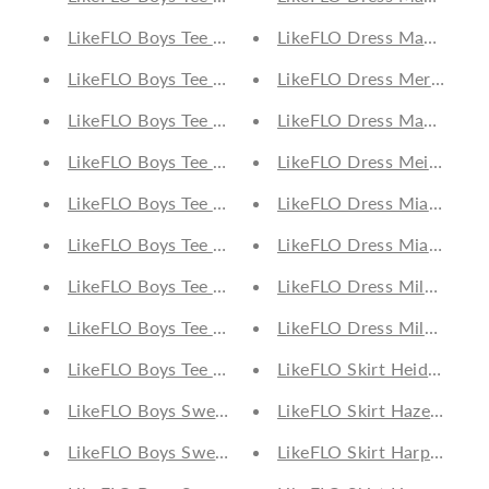
LikeFLO Boys Tee Hey Charlie Corn
LikeFLO Dress Maeve Zeb
LikeFLO Boys Tee Hey Charlie Green
LikeFLO Dress Merle Che
LikeFLO Boys Tee Hey Charlie Signal Red
LikeFLO Dress Maya Mult
LikeFLO Boys Tee Hey Charlie Blue
LikeFLO Dress Meis Cinn
LikeFLO Boys Tee Hey Charlie Taco Spicy Mandarin
LikeFLO Dress Mia Camel
LikeFLO Boys Tee Hey Charlie Grey
LikeFLO Dress Mia Old Pi
LikeFLO Boys Tee Hey Charlie Ink
LikeFLO Dress Milou Pist
LikeFLO Boys Tee Hey Charlie Off White
LikeFLO Dress Mila Lt De
LikeFLO Boys Tee Hey Charlie Stone
LikeFLO Skirt Heidi Zebra
LikeFLO Boys Sweater Charlie Mud
LikeFLO Skirt Hazel Paisle
LikeFLO Boys Sweater Ben Milk
LikeFLO Skirt Harper Mult