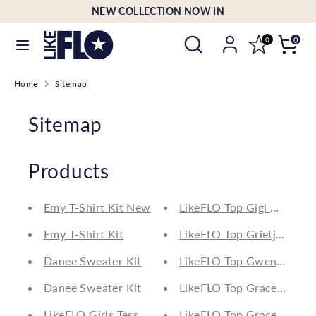
Skip
NEW COLLECTION NOW IN
Language
to
English
Search
Search
content
0
0
our
Search
Search
store
Home
Sitemap
our
store
Sitemap
Products
Emy T-Shirt Kit New
LikeFLO Top Gigi Off Whi
Emy T-Shirt Kit
LikeFLO Top Grietje Green
Danee Sweater Kit
LikeFLO Top Gwen Lilac
Danee Sweater Kit
LikeFLO Top Grace Off W
LikeFLO Girls Tess Flo Girls Tight Antra Melee
LikeFLO Top Grace Nude