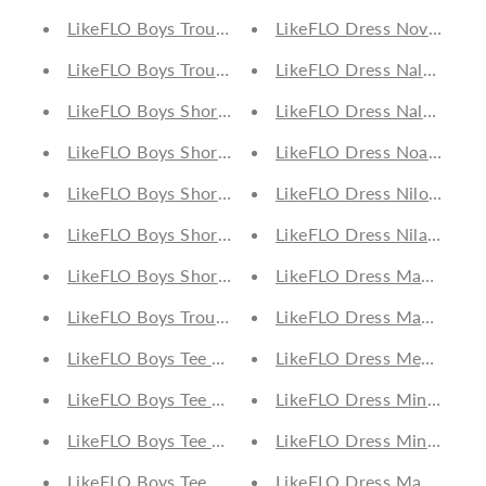
LikeFLO Boys Trousers Skater Pants Jules Light Den
LikeFLO Dress Nova Ging
LikeFLO Boys Trousers Skater Pants Jules Sand
LikeFLO Dress Nala Paisle
LikeFLO Boys Shorts Kay Sea Moss
LikeFLO Dress Nala Fox
LikeFLO Boys Shorts Brule Terra
LikeFLO Dress Noa Jeans 
LikeFLO Boys Shorts Brule Off White
LikeFLO Dress Nilou Anim
LikeFLO Boys Shorts Kay Sand
LikeFLO Dress Nila Denim
LikeFLO Boys Shorts Brule Army
LikeFLO Dress Madou Ani
LikeFLO Boys Trousers Coach Ink
LikeFLO Dress Mabel Zeb
LikeFLO Boys Tee Tim Spicy Mandarin
LikeFLO Dress Megan Pais
LikeFLO Boys Tee Tim Milk
LikeFLO Dress Minthe Ar
LikeFLO Boys Tee Tim Charcoal
LikeFLO Dress Minthe Na
LikeFLO Boys Tee Hey Charlie Burger Milk
LikeFLO Dress Maeve Mul