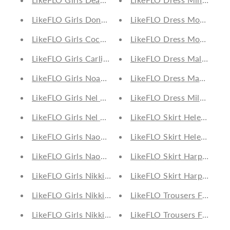
LikeFLO Girls Donya Flo Knitted Sweater With Lure
LikeFLO Dress Mova Ging
LikeFLO Girls Coco Flo Off-White Blouse With Smoc
LikeFLO Dress Mova Deep
LikeFLO Girls Carlijn Flo Girls Chambray Blouse Wi
LikeFLO Dress Mala Fox
LikeFLO Girls Noah Flo Girls Knitted Chenille Dot C
LikeFLO Dress Maya Aqu
LikeFLO Girls Nel Flo Girls Knitted Panther Col + H
LikeFLO Dress Milou Cam
LikeFLO Girls Nel Flo Girls Knitted Panther Col + Ha
LikeFLO Skirt Helena Cam
LikeFLO Girls Naomi Flo Girls Knitted Scarf + Hat 
LikeFLO Skirt Helen Cinn
LikeFLO Girls Naomi Flo Girls Knitted Scarf + Hat P
LikeFLO Skirt Harper Ging
LikeFLO Girls Nikki Flo Girls Quilted Bag Army
LikeFLO Skirt Harper Aqu
LikeFLO Girls Nikki Flo Girls Quilted Bag Old Pink
LikeFLO Trousers Fenna St
LikeFLO Girls Nikki Flo Girls Quilted Bag Blue
LikeFLO Trousers Fleur C