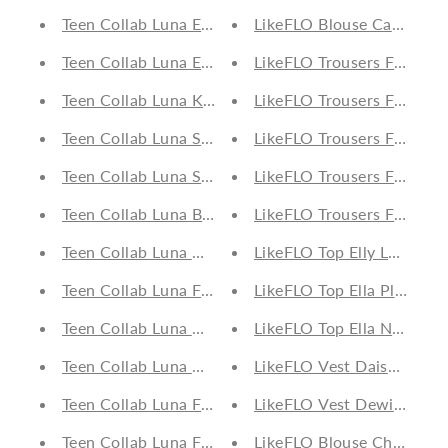
Teen Collab Luna Essential Top Happy Milk
LikeFLO Blouse Carmen O
Teen Collab Luna Essential Top Happy Stripe
LikeFLO Trousers Floortje
Teen Collab Luna Knit Top Donna Signal Red
LikeFLO Trousers Femke P
Teen Collab Luna Short Sleeve Sweater Lady Summe
LikeFLO Trousers Femke F
Teen Collab Luna Short Sleeve Sweater Lady Pink
LikeFLO Trousers Fenna C
Teen Collab Luna Baseball Jacket Rock On Signal Re
LikeFLO Trousers Fanny La
Teen Collab Luna Woven Shoulder Pad Top Lucy Pin
LikeFLO Top Elly Latte
Teen Collab Luna Fancy Knit Bag Hang On
LikeFLO Top Ella Plum
Teen Collab Luna Dress Susan Striped
LikeFLO Top Ella Navy
Teen Collab Luna Woven Shorts Lima Tea Rose
LikeFLO Vest Daisy Kit
Teen Collab Luna Fancy Shorts Bali Lime
LikeFLO Vest Dewi Choco
Teen Collab Luna Fancy Knit Shorts Hailey
LikeFLO Blouse Chloe Lt 