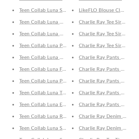
Teen Collab Luna Short Sweat Pants Ava Summer L
LikeFLO Blouse Claire Lat
Teen Collab Luna Denim Shorts Janney
Charlie Ray Tee Sir Charlie
Teen Collab Luna Wide Leg Pants Loris Peach
Charlie Ray Tee Sir Charli
Teen Collab Luna Parachute Pants Holly White
Charlie Ray Tee Sir Charli
Teen Collab Luna Wide Culotte Liberty Light Denim
Charlie Ray Pants Jules S
Teen Collab Luna Fancy Knit Top Camille
Charlie Ray Pants Jules Ol
Teen Collab Luna Puffy Sleeve Top Cindy Multi
Charlie Ray Pants Coach
Teen Collab Luna Top Happy Luna Pink
Charlie Ray Pants Lilo Ar
Teen Collab Luna Essential Top Happy White
Charlie Ray Pants Lilo Ink
Teen Collab Luna Reversible Vest Mellwood
Charlie Ray Denim Spicke
Teen Collab Luna Shoulder Padded Sweater Luca Of
Charlie Ray Denim Spicke