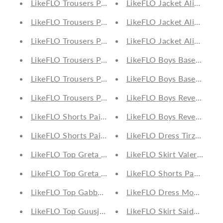
LikeFLO Trousers Paris Green Metallic
LikeFLO Jacket Alix Peppe
LikeFLO Trousers Paris Oil
LikeFLO Jacket Alix Bord
LikeFLO Trousers Pam Pink
LikeFLO Jacket Alix Kit
LikeFLO Trousers Pam Ice Blue
LikeFLO Boys Baseball Ja
LikeFLO Trousers Paula Panther Ikat
LikeFLO Boys Baseball Jac
LikeFLO Trousers Paula Soft Green Dot
LikeFLO Boys Reversible 
LikeFLO Shorts Paige Lt Pink
LikeFLO Boys Reversible J
LikeFLO Shorts Paige Mud
LikeFLO Dress Tirza Ice B
LikeFLO Top Greta Navy
LikeFLO Skirt Valeria Gol
LikeFLO Top Greta Pink
LikeFLO Shorts Paulien Sm
LikeFLO Top Gabby Anthra
LikeFLO Dress Moscow O
LikeFLO Top Guusje Lilac
LikeFLO Skirt Saida Gold