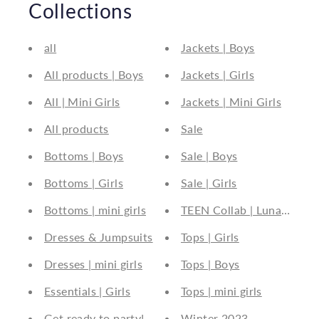
Collections
all
Jackets | Boys
All products | Boys
Jackets | Girls
All | Mini Girls
Jackets | Mini Girls
All products
Sale
Bottoms | Boys
Sale | Boys
Bottoms | Girls
Sale | Girls
Bottoms | mini girls
TEEN Collab | Luna Hill
Dresses & Jumpsuits
Tops | Girls
Dresses | mini girls
Tops | Boys
Essentials | Girls
Tops | mini girls
Get ready to party!
Winter 2023