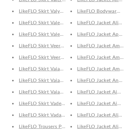
LikeFLO Skirt Valya Tie-Dye
LikeFLO Bodywarmer Aiv
LikeFLO Skirt Valentijn Small Stripe
LikeFLO Jacket Alise Hou
LikeFLO Skirt Valenthe Off White
LikeFLO Jacket April Che
LikeFLO Skirt Veera Blue
LikeFLO Jacket Amy Paisl
LikeFLO Skirt Veera Pink
LikeFLO Jacket Amy Strip
LikeFLO Skirt Vaiana Oil
LikeFLO Jacket Amy Aqua
LikeFLO Skirt Vaiana Ginger
LikeFLO Jacket Ana Kit
LikeFLO Skirt Vaiana Green Metallic
LikeFLO Jacket Aimee Ar
LikeFLO Skirt Vade Soft Green Dot
LikeFLO Jacket Aimee Na
LikeFLO Skirt Vada Lilac Dot
LikeFLO Jacket Alix Rose 
LikeFLO Trousers Pascall Gold
LikeFLO Jacket Alix Anthr