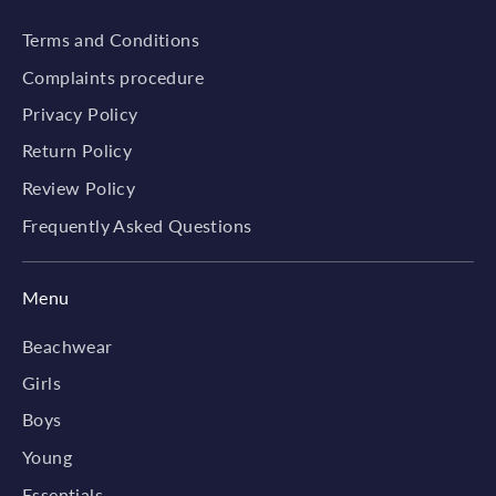
Terms and Conditions
Complaints procedure
Privacy Policy
Return Policy
Review Policy
Frequently Asked Questions
Menu
Beachwear
Girls
Boys
Young
Essentials