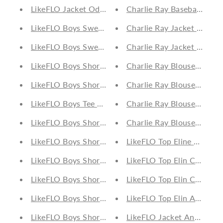
LikeFLO Jacket Odette Colorblock Purple
Charlie Ray Baseball Sam 
LikeFLO Boys Sweater Charlie Terra
Charlie Ray Jacket James
LikeFLO Boys Sweater Scott Signal Red
Charlie Ray Jacket James 
LikeFLO Boys Shorts Brule Sea Moss
Charlie Ray Blouse Chang
LikeFLO Boys Shorts Brule Sand
Charlie Ray Blouse Chang
LikeFLO Boys Tee Race Team Milk
Charlie Ray Blouse Jerry 
LikeFLO Boys Shorts Pockets Flip Terra
Charlie Ray Blouse Jerry 
LikeFLO Boys Shorts Flip Milk
LikeFLO Top Eline Zebra
LikeFLO Boys Shorts Flex Signal Red
LikeFLO Top Elin Choco
LikeFLO Boys Shorts Flex Allover
LikeFLO Top Elin Chestnu
LikeFLO Boys Shorts Kay Ink Stripe
LikeFLO Top Elin Army
LikeFLO Boys Shorts Kay Light Denim
LikeFLO Jacket Ana Army