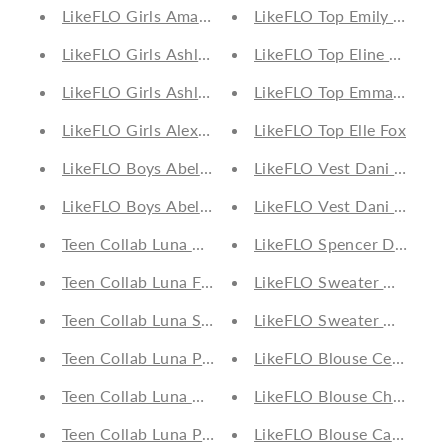
LikeFLO Girls Amaya Flo Girls Short Fancy Hooded 
LikeFLO Top Emily Latte
LikeFLO Girls Ashley Flo Girls Hooded Jacket Laven
LikeFLO Top Eline Animal
LikeFLO Girls Ashley Flo Girls Hooded Jacket Blue
LikeFLO Top Emma Grey 
LikeFLO Girls Alexa Flo Girls Hooded Wool Jacket 
LikeFLO Top Elle Fox
LikeFLO Boys Abel Flo Boys Jacket With Double H
LikeFLO Vest Dani Vanilla
LikeFLO Boys Abel Flo Boys Jacket With Double H
LikeFLO Vest Dani Soft O
Teen Collab Luna Woven Shorts Lima Pink
LikeFLO Spencer Dana Gi
Teen Collab Luna Fancy Shorts Bali White
LikeFLO Sweater Donna S
Teen Collab Luna Short Sweat Pants Ava Indigo
LikeFLO Sweater Donna O
Teen Collab Luna Parachute Pants Holly Green
LikeFLO Blouse Celine Ca
Teen Collab Luna Wide Culotte Liberty Milk
LikeFLO Blouse Chelsey O
Teen Collab Luna Puffy Sleeve Top Cindy Tea Rose
LikeFLO Blouse Carmen N