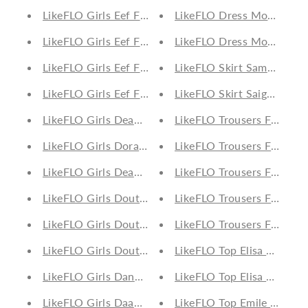
LikeFLO Girls Eef Flo Girls Basic Coll Lt Pink
LikeFLO Dress Mozart Ch
LikeFLO Girls Eef Flo Girls Basic Coll Navy
LikeFLO Dress Monet Ch
LikeFLO Girls Eef Flo Girls Basic Coll Cobalt
LikeFLO Skirt Samson Flo
LikeFLO Girls Eef Flo Girls Basic Coll Kit
LikeFLO Skirt Saigon Che
LikeFLO Girls Deau Flo Knitted Pattern Cardigan W
LikeFLO Trousers Ferou C
LikeFLO Girls Dora Flo Knitted Sweater Lt Denim
LikeFLO Trousers Fleury
LikeFLO Girls Deau Flo Knitted Cardigan Kit
LikeFLO Trousers Flora Ro
LikeFLO Girls Doutze Flo Girls Long Hair Fur Body
LikeFLO Trousers Frederi
LikeFLO Girls Doutze Flo Girls Long Hair Fur Body
LikeFLO Trousers Frederic
LikeFLO Girls Doutze Flo Girls Long Hair Fur Body
LikeFLO Top Elisa Sorbet
LikeFLO Girls Danee Flo Girls Melee Sweater With 
LikeFLO Top Elisa Off-Wh
LikeFLO Girls Daantje Flo Girls Chenille Sweater Spi
LikeFLO Top Emile Sorbet