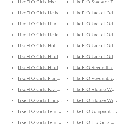
LikeFLO Girls Marlou Flo Dress With Smock Body L
LikeFLO Sweater Zoey Of
LikeFLO Girls Hella Flo 2-Layer Skirt With Soft Elas
LikeFLO Jacket Odette Co
LikeFLO Girls Hila Flo Velvet 2 Layer Skirt Lt Denim
LikeFLO Jacket Odette Go
LikeFLO Girls Hella Flo 2-Layer Skirt With Fancy El
LikeFLO Jacket Odette Oi
LikeFLO Girls Holly Flo Plissé Glitter Skirt Grape
LikeFLO Jacket Odette Gr
LikeFLO Girls Hind Flo Skirt With String In Wb Lav
LikeFLO Jacket Odette Pi
LikeFLO Girls Hind Flo Skirt With String In Wb Fad
LikeFLO Reversible Jacket 
LikeFLO Girls Fienne Flo Denim Pants With Side Po
LikeFLO Reversible Jacket 
LikeFLO Girls Fay-Linn Flo Fake Leather Short With 
LikeFLO Blouse Wendy Lt
LikeFLO Girls Filijne Flo Ajour Knitted Pants Kit
LikeFLO Blouse Winnie O
LikeFLO Girls Fem Flo Velvet Pants With String In 
LikeFLO Jumpsuit Ida Pant
LikeFLO Girls Fem Flo Velvet Pants With String In 
LikeFLO Flo Girls Aop Sma