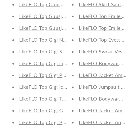
LikeFLO Top Guusje Lime
LikeFLO Skirt Saida Brick
LikeFLO Top Guusje Pink
LikeFLO Top Emile Brick
LikeFLO Top Guusje Blue
LikeFLO Top Emile Champ
LikeFLO Top Gigi Navy
LikeFLO Top Evette Off-W
LikeFLO Top Gigi Soft Yellow
LikeFLO Sweat Vest Alesi
LikeFLO Top Gigi Lilac
LikeFLO Bodywarmer Alex
LikeFLO Top Gigi Plum
LikeFLO Jacket Amboise 
LikeFLO Top Gigi Ice Blue
LikeFLO Jumpsuit Ballu 
LikeFLO Top Gigi Toffee
LikeFLO Bodywarmer Aivy
LikeFLO Top Gigi Green
LikeFLO Jacket Amy Rose
LikeFLO Top Gigi Pink
LikeFLO Jacket Anne Nav