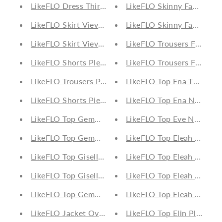
LikeFLO Dress Thirza Lilac
LikeFLO Skinny Fabienne 
LikeFLO Skirt Vieve Pink
LikeFLO Skinny Fabienne 
LikeFLO Skirt Vieve Off White
LikeFLO Trousers Fabiana
LikeFLO Shorts Pleun Lilac
LikeFLO Trousers Fabiana
LikeFLO Trousers Pippa Pink
LikeFLO Top Ena Taupe
LikeFLO Shorts Pien Pink
LikeFLO Top Ena Navy
LikeFLO Top Gemma Pink
LikeFLO Top Eve Navy
LikeFLO Top Gemma Metallic Lilac
LikeFLO Top Eleah Cinna
LikeFLO Top Giselle Off White
LikeFLO Top Eleah Camel
LikeFLO Top Giselle Sorbet
LikeFLO Top Eleah Plum
LikeFLO Top Gemma Metallic Pink
LikeFLO Top Eleah Jeans B
LikeFLO Jacket Ovidia Denim
LikeFLO Top Elin Plum