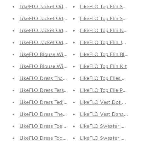
LikeFLO Jacket Odessa Gold
LikeFLO Top Elin Soft Ora
LikeFLO Jacket Odessa Pink
LikeFLO Top Elin Soft Ros
LikeFLO Jacket Odessa Colorblock Pink
LikeFLO Top Elin Navy
LikeFLO Jacket Odessa Oil
LikeFLO Top Elin Jeans Bl
LikeFLO Blouse Winnie Blue
LikeFLO Top Elin Black
LikeFLO Blouse Winnie Pink
LikeFLO Top Elin Kit
LikeFLO Dress Thanee Soft Green Dot
LikeFLO Top Elles Multi
LikeFLO Dress Tess Small Stripe
LikeFLO Top Elle Paisley
LikeFLO Dress Tedje Green Stripe
LikeFLO Vest Dot Kit
LikeFLO Dress Thea Denim Ikat
LikeFLO Vest Dana Choco
LikeFLO Dress Toes Tie-Dye
LikeFLO Sweater Daphne 
LikeFLO Dress Toos Pink
LikeFLO Sweater Daphne 