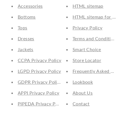
Accessories
HTML sitemap
Bottoms
HTML sitemap for pages
Tops
Privacy Policy
Dresses
Terms and Conditions
Jackets
Smart Choice
CCPA Privacy Policy
Store Locator
LGPD Privacy Policy
Frequently Asked Questio
GDPR Privacy Policy
Lookbook
APPI Privacy Policy
About Us
PIPEDA Privacy Policy
Contact