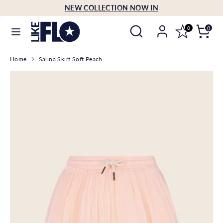
Skip
NEW COLLECTION NOW IN
Language
to
English
Search
Search
content
0
0
our
Search
Search
store
Home
Salina Skirt Soft Peach
our
store