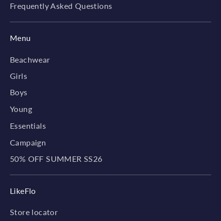
Frequently Asked Questions
Menu
Beachwear
Girls
Boys
Young
Essentials
Campaign
50% OFF SUMMER SS26
LikeFlo
Store locator