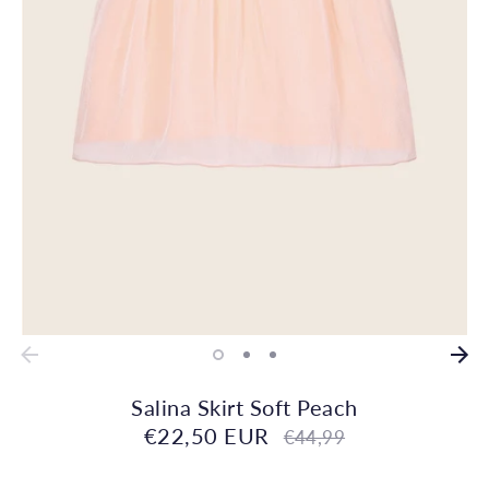
Salina Skirt Soft Peach
€22,50 EUR
Regular
€44,99
price