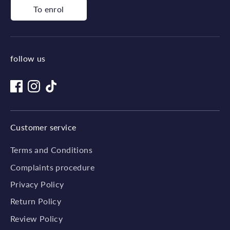
To enrol
follow us
Customer service
Terms and Conditions
Complaints procedure
Privacy Policy
Return Policy
Review Policy