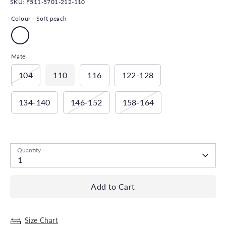
SKU:
F511-5701-212-110
Colour -
Soft peach
Mate
104
110
116
122-128
134-140
146-152
158-164
Low stock
- 1 available
Quantity
1
Add to Cart
Size Chart