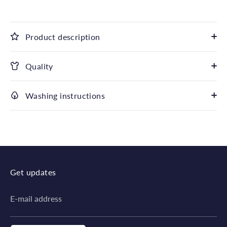
Product description
Quality
Washing instructions
Get updates
E-mail address