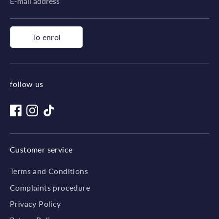
E-mail address
To enrol
follow us
Customer service
Terms and Conditions
Complaints procedure
Privacy Policy