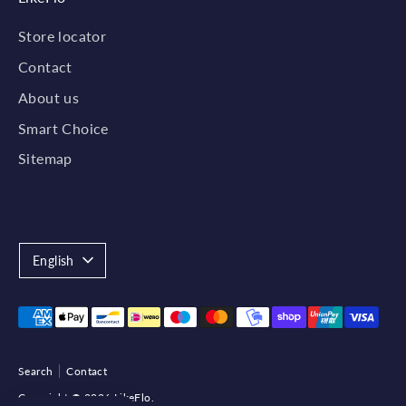
Store locator
Contact
About us
Smart Choice
Sitemap
Language
English
Payment
methods
accepted
Search
Contact
Copyright © 2026
LikeFlo
.