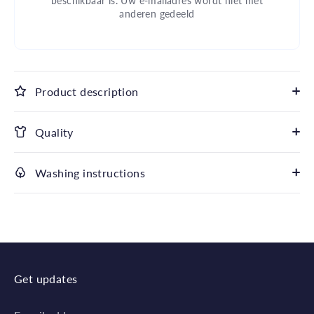
beschikbaar is. Uw e-mailadres wordt niet met
anderen gedeeld
Product description
Quality
Washing instructions
Get updates