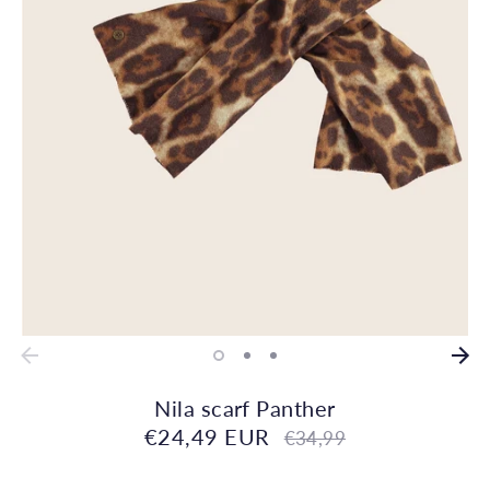
Nila scarf Panther
€24,49 EUR
Regular
€34,99
price