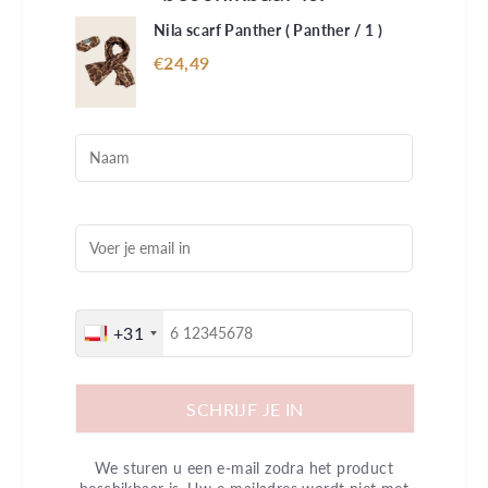
Nila scarf Panther (
Panther / 1
)
€24,49
+31
SCHRIJF JE IN
We sturen u een e-mail zodra het product