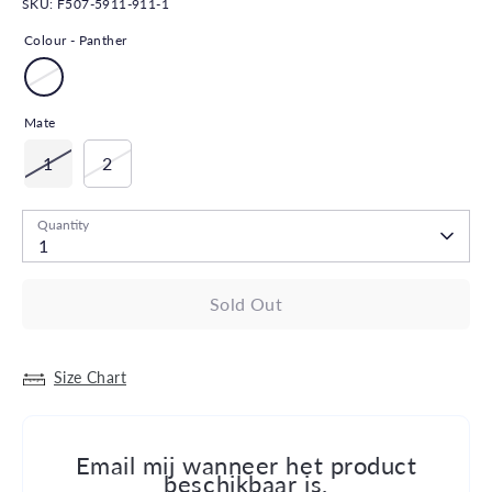
SKU:
F507-5911-911-1
Colour -
Panther
Mate
1
2
Quantity
1
Sold Out
Size Chart
Email mij wanneer het product
beschikbaar is.