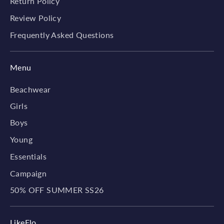
Return Policy
Review Policy
Frequently Asked Questions
Menu
Beachwear
Girls
Boys
Young
Essentials
Campaign
50% OFF SUMMER SS26
LikeFlo