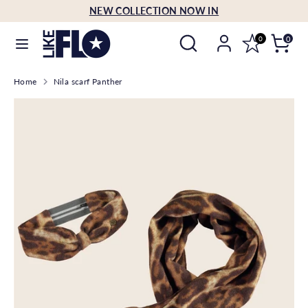
Skip
NEW COLLECTION NOW IN
Language
to
English
Search
Search
content
0
0
our
Search
Search
store
Home
Nila scarf Panther
our
store