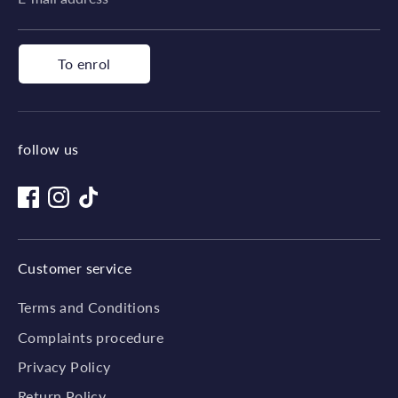
To enrol
follow us
Customer service
Terms and Conditions
Complaints procedure
Privacy Policy
Return Policy