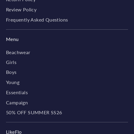
Review Policy
Frequently Asked Questions
Menu
Beachwear
Girls
Boys
Young
Essentials
Campaign
50% OFF SUMMER SS26
LikeFlo