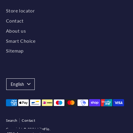
Store locator
Contact
About us
Smart Choice
Sitemap
Language
English
Payment
methods
accepted
Search
Contact
Copyright © 2026
LikeFlo
.