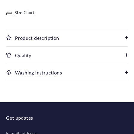
Size Chart
Product description
Quality
Washing instructions
Get updates
E-mail address