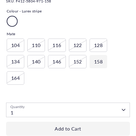
SKU:
F412-5804-971-158
Colour -
Lurex stripe
Mate
104
110
116
122
128
134
140
146
152
158
164
Low stock
- 1 available
Quantity
1
Add to Cart