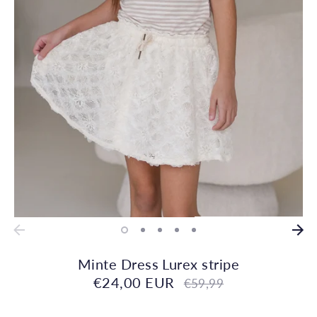
Minte Dress Lurex stripe
€24,00 EUR
Regular
€59,99
price