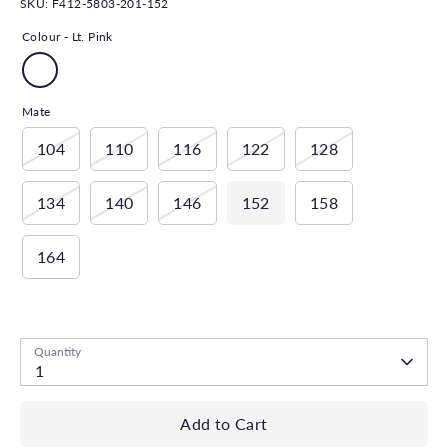
SKU:
F412-5803-201-152
Colour -
Lt. Pink
Mate
104
110
116
122
128
134
140
146
152
158
164
Low stock
- 1 available
Quantity
1
Add to Cart