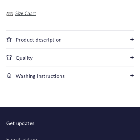
Size Chart
Product description
Quality
Washing instructions
Get updates
E-mail address