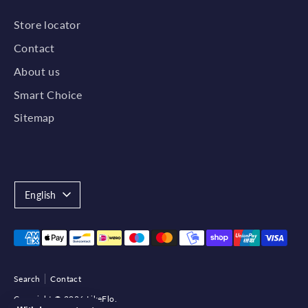
Store locator
Contact
About us
Smart Choice
Sitemap
Language
English
Payment
methods
accepted
Search
Contact
Copyright © 2026
LikeFlo
.