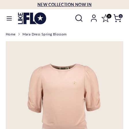
Skip
NEW COLLECTION NOW IN
Language
to
English
Search
Search
content
0
0
our
Search
Search
store
Home
Mara Dress Spring Blossom
our
store