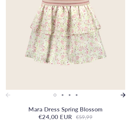
Mara Dress Spring Blossom
€24,00 EUR
Regular
€59,99
price