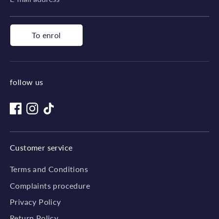
To enrol
follow us
Customer service
Terms and Conditions
Complaints procedure
Privacy Policy
Return Policy