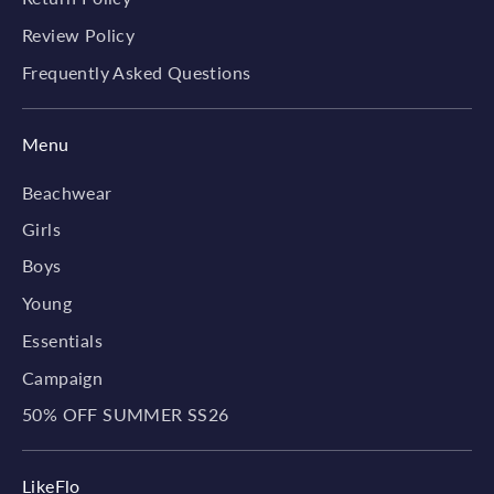
Review Policy
Frequently Asked Questions
Menu
Beachwear
Girls
Boys
Young
Essentials
Campaign
50% OFF SUMMER SS26
LikeFlo