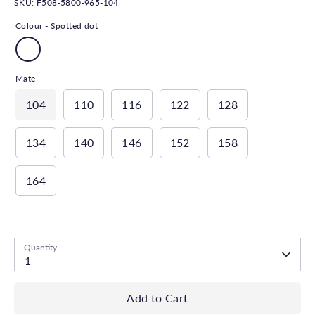
SKU:
F508-5800-965-104
Colour -
Spotted dot
Mate
104
110
116
122
128
134
140
146
152
158
164
Low stock
- 1 available
Quantity
1
Add to Cart