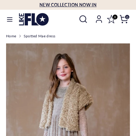
Skip
NEW COLLECTION NOW IN
Language
to
English
Search
Search
content
0
0
our
Search
Search
store
Home
Spotted Mae dress
our
store