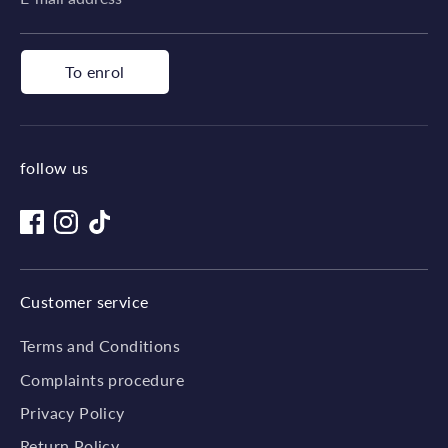
To enrol
follow us
Customer service
Terms and Conditions
Complaints procedure
Privacy Policy
Return Policy