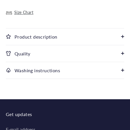
Size Chart
Product description
Quality
Washing instructions
Get updates
E-mail address