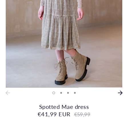
Spotted Mae dress
€41,99 EUR
Regular
€59,99
price