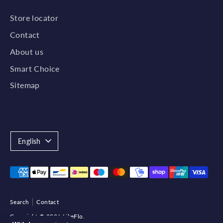
Store locator
Contact
About us
Smart Choice
Sitemap
Language
English
Payment
methods
accepted
Search
Contact
Copyright © 2026
LikeFlo
.