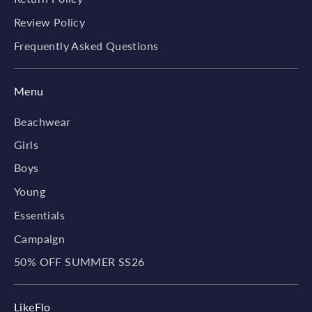
Review Policy
Frequently Asked Questions
Menu
Beachwear
Girls
Boys
Young
Essentials
Campaign
50% OFF SUMMER SS26
LikeFlo