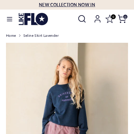
Skip
NEW COLLECTION NOW IN
Language
to
English
Search
Search
content
0
0
our
Search
Search
store
Home
Seline Skirt Lavender
our
store