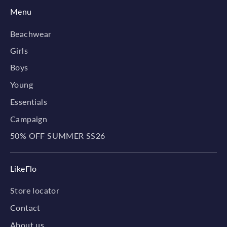
Menu
Beachwear
Girls
Boys
Young
Essentials
Campaign
50% OFF SUMMER SS26
LikeFlo
Store locator
Contact
About us