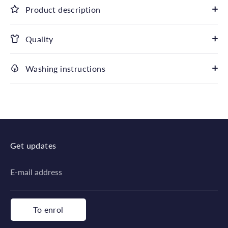
Product description
Quality
Washing instructions
Get updates
E-mail address
To enrol