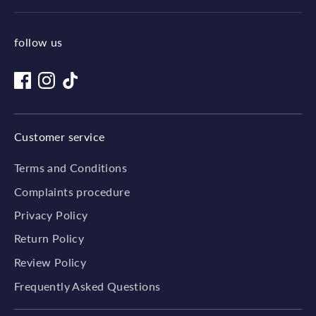
follow us
Customer service
Terms and Conditions
Complaints procedure
Privacy Policy
Return Policy
Review Policy
Frequently Asked Questions