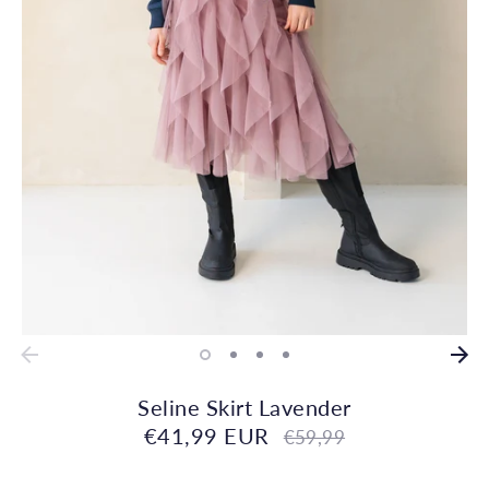
Seline Skirt Lavender
€41,99 EUR
Regular
€59,99
price