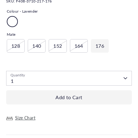
SKU:
F408-3710-217-176
Colour -
Lavender
Mate
128
140
152
164
176
Low stock
- 2 in stock, ready to ship
Quantity
1
Add to Cart
Size Chart