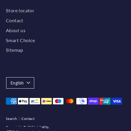
Store locator
Contact
About us
Smart Choice
Sitemap
Language
English
Payment
methods
accepted
Search
Contact
Copyright © 2026
LikeFlo
.