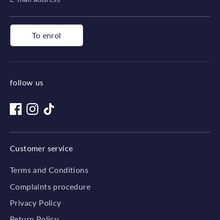
To enrol
follow us
Customer service
Terms and Conditions
Complaints procedure
Privacy Policy
Return Policy