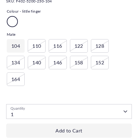
SKU:
F402-5200-230-104
Colour -
little finger
Mate
104
110
116
122
128
134
140
146
158
152
164
Low stock
- 1 available
Quantity
1
Add to Cart