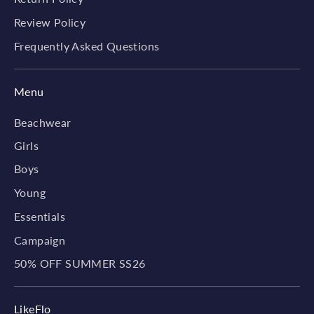
Review Policy
Frequently Asked Questions
Menu
Beachwear
Girls
Boys
Young
Essentials
Campaign
50% OFF SUMMER SS26
LikeFlo