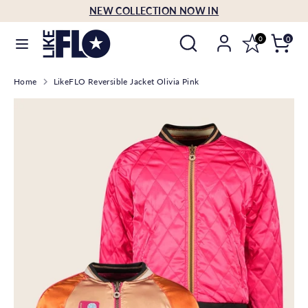
Skip
NEW COLLECTION NOW IN
Language
to
English
Search
Search
content
0
0
our
Search
Search
store
Home
LikeFLO Reversible Jacket Olivia Pink
our
store