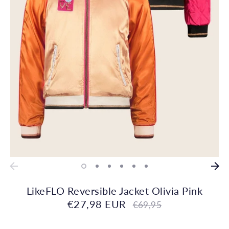
LikeFLO Reversible Jacket Olivia Pink
€27,98 EUR
Regular
€69,95
price