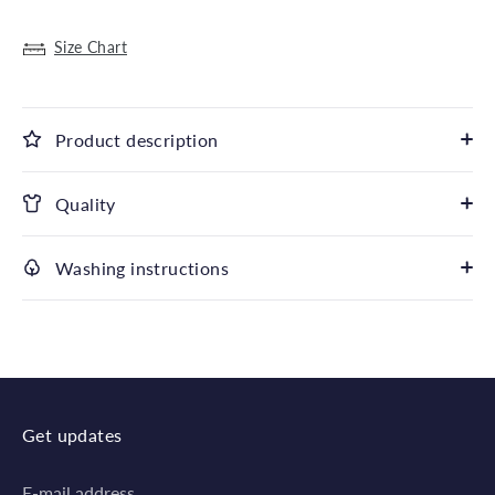
Size Chart
Product description
Quality
Washing instructions
Get updates
E-mail address