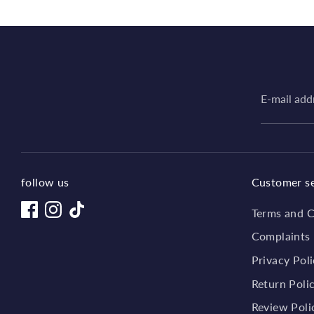
E-mail add
follow us
Customer se
Terms and C
Complaints
Privacy Pol
Return Poli
Review Poli