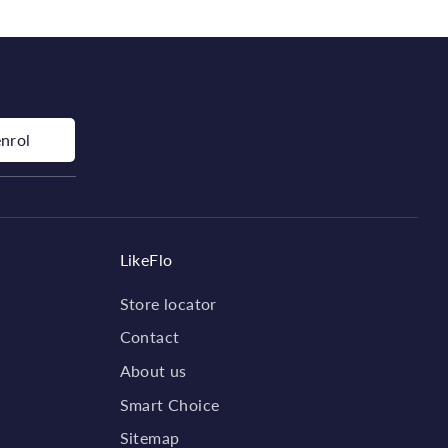
enrol
LikeFlo
Store locator
Contact
About us
Smart Choice
Sitemap