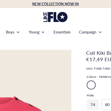
NEW COLLECTION NOW IN
Boys
Young
Essentials
Campaign
Coll Kiki B
€17,49 E
SKU:
F408-7400
Colour -
Helderr
Mate
74
80