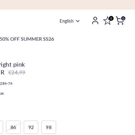
0
0
Language
English
50% OFF SUMMER SS26
right pink
UR
Regular
€24,99
price
-284-74
oze
86
92
98