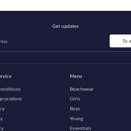
Get updates
To 
ress
rvice
Menu
onditions
Beachwear
 procedure
Girls
icy
Boys
cy
Young
cy
Essentials