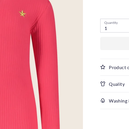
Low stock
- 1
Quantity
1
Product 
Quality
Washing 