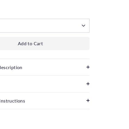
 available
Add to Cart
description
instructions