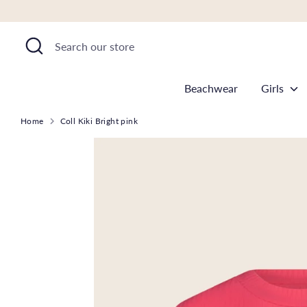
Skip
to
Search
Search
content
our
store
Beachwear
Girls
Home
Coll Kiki Bright pink