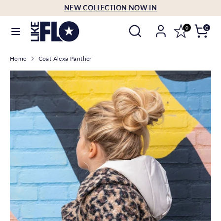
Skip
NEW COLLECTION NOW IN
Language
to
English
Search
Search
content
0
0
our
Search
Search
store
Home
Coat Alexa Panther
our
store