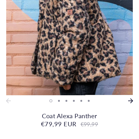
Coat Alexa Panther
€79,99 EUR
Regular
€99,99
price