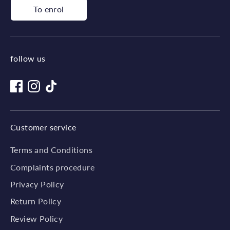
To enrol
follow us
Customer service
Terms and Conditions
Complaints procedure
Privacy Policy
Return Policy
Review Policy