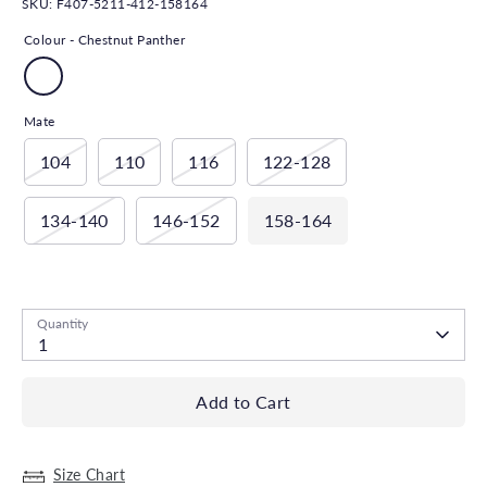
SKU:
F407-5211-412-158164
Colour -
Chestnut Panther
Mate
104
110
116
122-128
134-140
146-152
158-164
Low stock
- 1 available
Quantity
1
Add to Cart
Size Chart