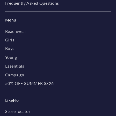
Frequently Asked Questions
Menu
Beachwear
Girls
Boys
Young
Essentials
Campaign
50% OFF SUMMER SS26
LikeFlo
Store locator