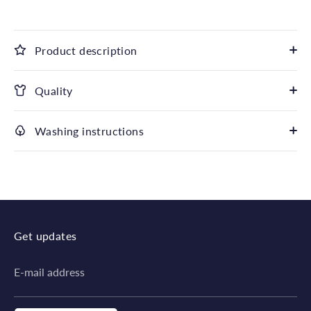
Product description
Quality
Washing instructions
Get updates
E-mail address