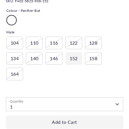
SKU:
F402-5823-938-152
Colour -
Panther Ikat
Mate
104
110
116
122
128
134
140
146
152
158
164
Low stock
- 1 available
Quantity
1
Add to Cart