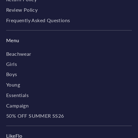
Review Policy
Frequently Asked Questions
Menu
Beachwear
Girls
Boys
Young
Essentials
Campaign
50% OFF SUMMER SS26
LikeFlo