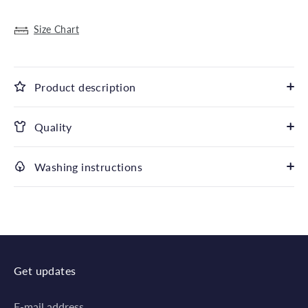
Size Chart
Product description
Quality
Washing instructions
Get updates
E-mail address