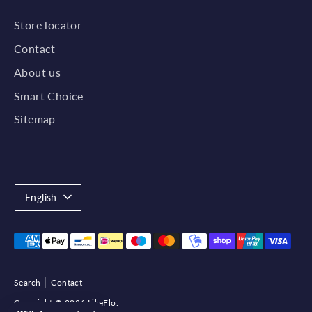
Store locator
Contact
About us
Smart Choice
Sitemap
Language
English
Payment
methods
accepted
Search
Contact
Copyright © 2026
LikeFlo
.