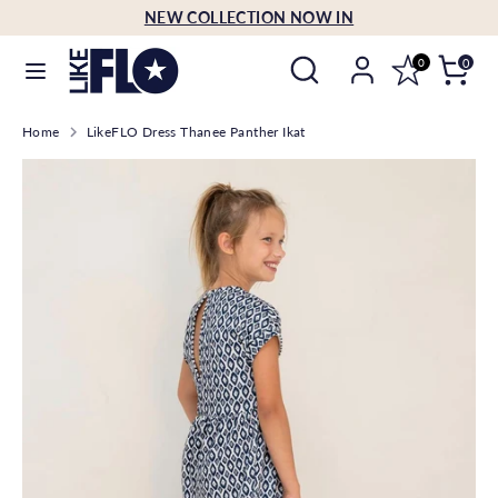
Skip
NEW COLLECTION NOW IN
Language
to
English
Search
Search
content
0
0
our
Search
Search
store
Home
LikeFLO Dress Thanee Panther Ikat
our
store