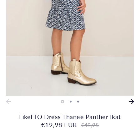
LikeFLO Dress Thanee Panther Ikat
€19,98 EUR
Regular
€49,95
price