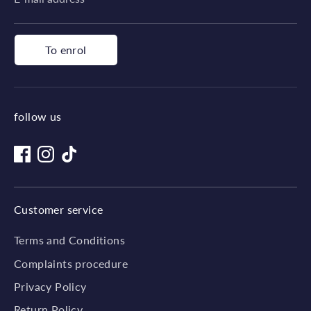
To enrol
follow us
Customer service
Terms and Conditions
Complaints procedure
Privacy Policy
Return Policy