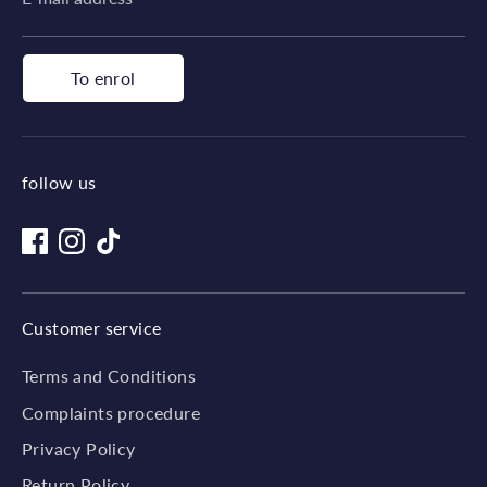
To enrol
follow us
Customer service
Terms and Conditions
Complaints procedure
Privacy Policy
Return Policy