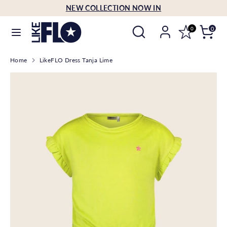
Skip
NEW COLLECTION NOW IN
Language
to
English
Search
Search
content
0
0
our
Search
Search
store
Home
LikeFLO Dress Tanja Lime
our
store