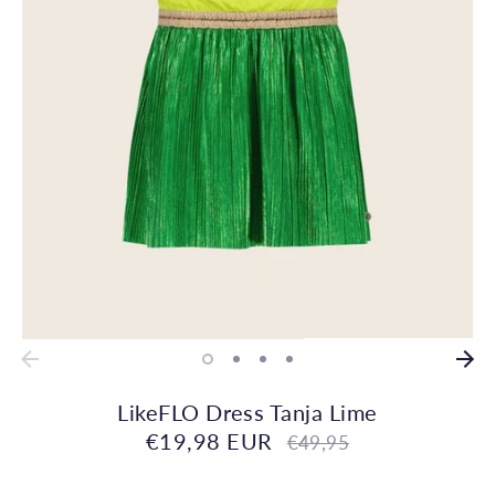
LikeFLO Dress Tanja Lime
€19,98 EUR
Regular
€49,95
price