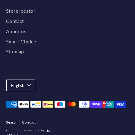
Store locator
Contact
About us
Smart Choice
Sitemap
Language
English
Payment
methods
accepted
Search
Contact
Copyright © 2026
LikeFlo
.