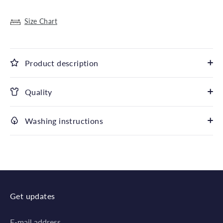
Size Chart
Product description
Quality
Washing instructions
Get updates
E-mail address