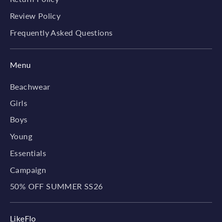
Review Policy
Frequently Asked Questions
Menu
Beachwear
Girls
Boys
Young
Essentials
Campaign
50% OFF SUMMER SS26
LikeFlo