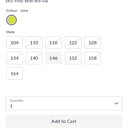
SKU:
F402-5830-303-146
Colour -
Lime
Mate
104
110
116
122
128
134
140
146
152
158
164
Low stock
- 1 available
Quantity
1
Add to Cart