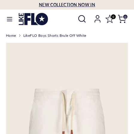
Skip
NEW COLLECTION NOW IN
Language
to
English
Search
Search
content
0
0
our
Search
Search
store
Home
LikeFLO Boys Shorts Brule Off White
our
store