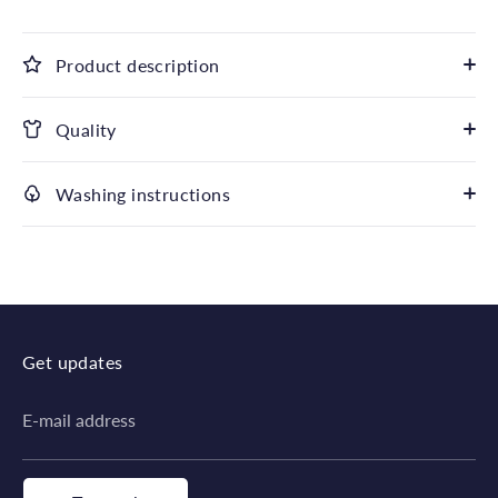
Product description
Quality
Washing instructions
Get updates
E-mail address