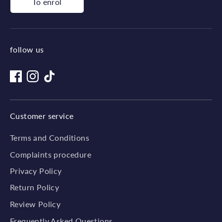
To enrol
follow us
Customer service
Terms and Conditions
Complaints procedure
Privacy Policy
Return Policy
Review Policy
Frequently Asked Questions