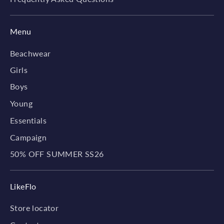
Menu
Beachwear
Girls
Boys
Young
Essentials
Campaign
50% OFF SUMMER SS26
LikeFlo
Store locator