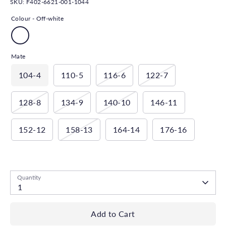
SKU:
F402-6621-001-1044
Colour -
Off-white
Mate
104-4
110-5
116-6
122-7
128-8
134-9
140-10
146-11
152-12
158-13
164-14
176-16
Low stock
- 1 available
Quantity
1
Add to Cart