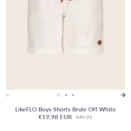
LikeFLO Boys Shorts Brule Off White
€19,98 EUR
Regular
€49,95
price