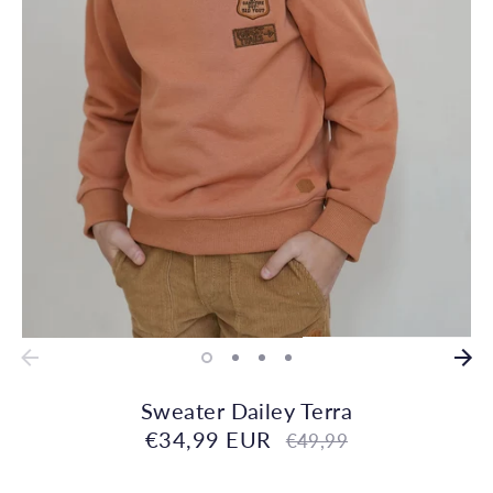
Sweater Dailey Terra
€34,99 EUR
Regular
€49,99
price