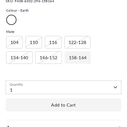
SKU:
F408-6302-296-158164
Colour -
Earth
Mate
104
110
116
122-128
134-140
146-152
158-164
Low stock
- 1 available
Quantity
1
Add to Cart