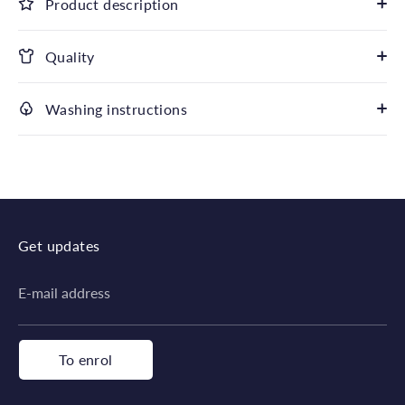
Product description
Quality
Washing instructions
Get updates
E-mail address
To enrol