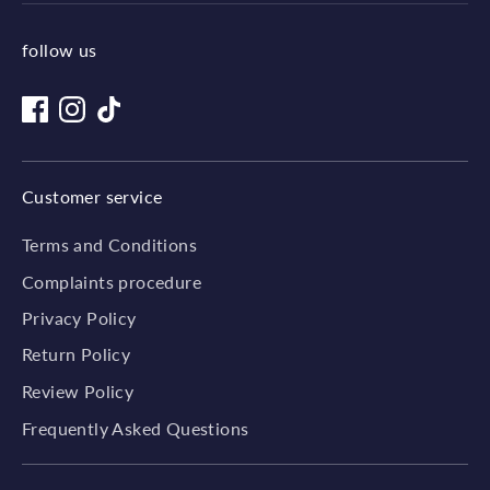
follow us
Customer service
Terms and Conditions
Complaints procedure
Privacy Policy
Return Policy
Review Policy
Frequently Asked Questions