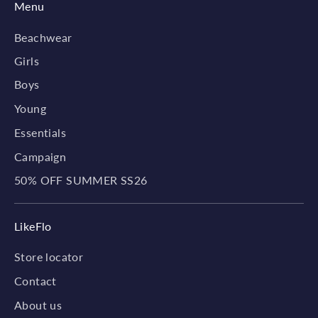
Menu
Beachwear
Girls
Boys
Young
Essentials
Campaign
50% OFF SUMMER SS26
LikeFlo
Store locator
Contact
About us