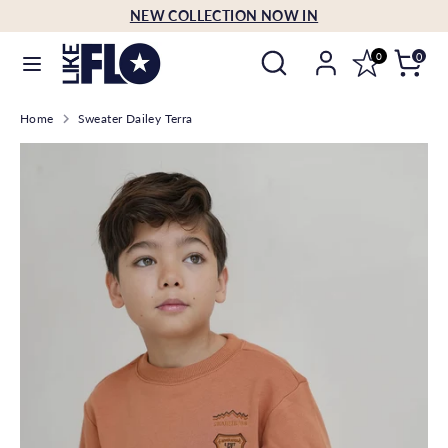
Skip
NEW COLLECTION NOW IN
Language
to
English
Search
Search
content
0
0
our
Search
Search
store
Home
Sweater Dailey Terra
our
store