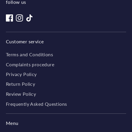
follow us
Customer service
Terms and Conditions
Complaints procedure
Privacy Policy
Return Policy
Review Policy
Frequently Asked Questions
Menu