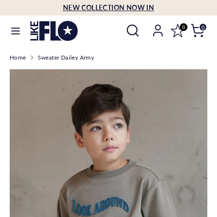
Skip
NEW COLLECTION NOW IN
Language
to
English
Search
Search
content
0
0
our
Search
Search
store
Home
Sweater Dailey Army
our
store