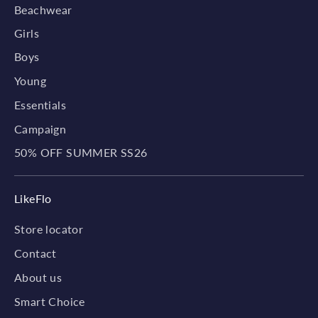
Beachwear
Girls
Boys
Young
Essentials
Campaign
50% OFF SUMMER SS26
LikeFlo
Store locator
Contact
About us
Smart Choice