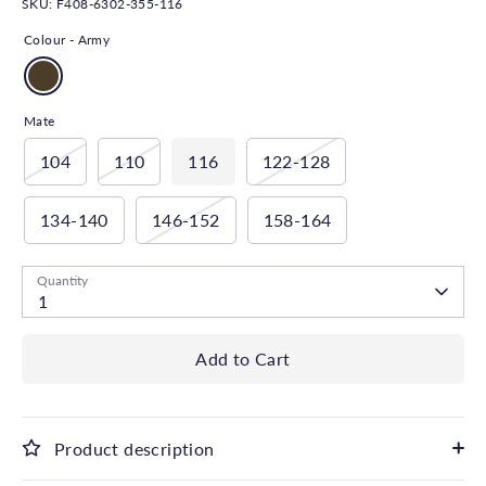
SKU:
F408-6302-355-116
Colour -
Army
Mate
104
110
116
122-128
134-140
146-152
158-164
Quantity
1
Add to Cart
Product description