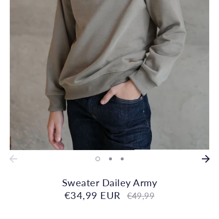
Sweater Dailey Army
€34,99 EUR
Regular
€49,99
price