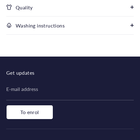
Quality
Washing instructions
Get updates
E-mail address
To enrol