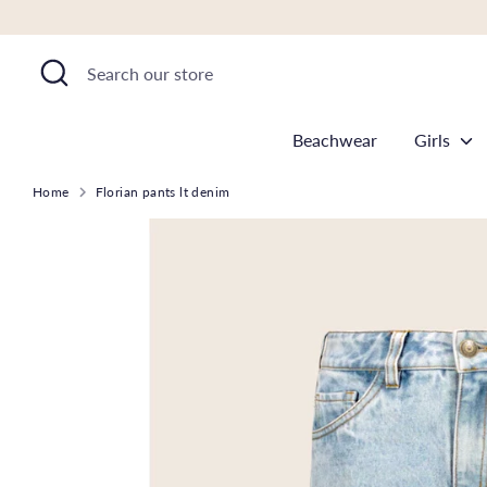
Skip
to
Search
Search
content
our
store
Beachwear
Girls
Home
Florian pants lt denim