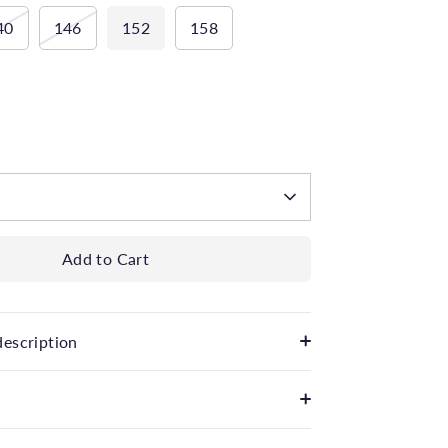
40
146
152
158
 available
Add to Cart
description