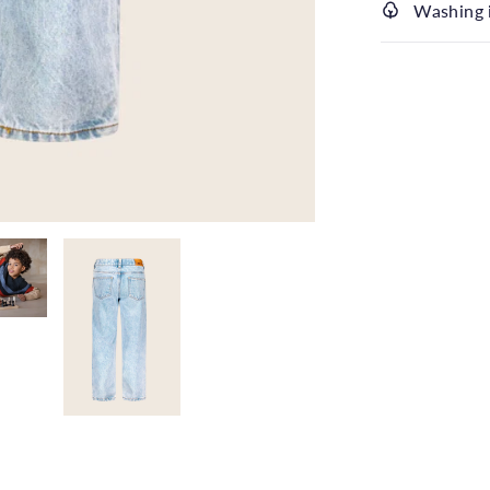
Washing 