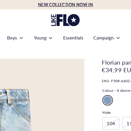
NEW COLLECTION NOW IN
Boys
Young
Essentials
Campaign
Florian pa
€34,99 E
SKU:
F508-6602
Colour -
lt denim
Mate
104
1