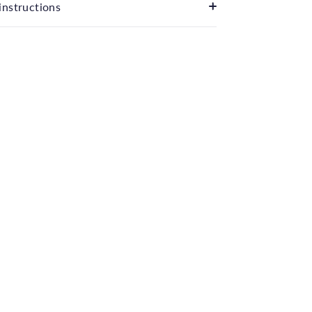
instructions