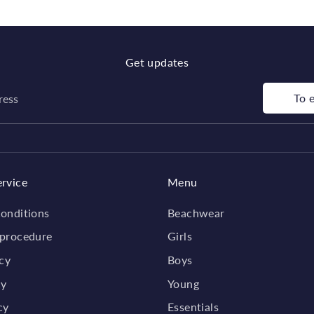
Get updates
To 
ress
rvice
Menu
onditions
Beachwear
 procedure
Girls
icy
Boys
cy
Young
cy
Essentials