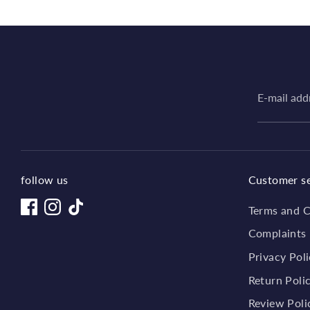
E-mail add
follow us
Customer se
Terms and C
Complaints
Privacy Pol
Return Poli
Review Poli