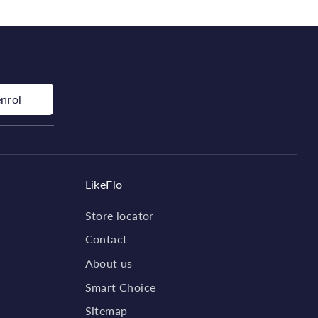
enrol
LikeFlo
Store locator
Contact
About us
Smart Choice
Sitemap