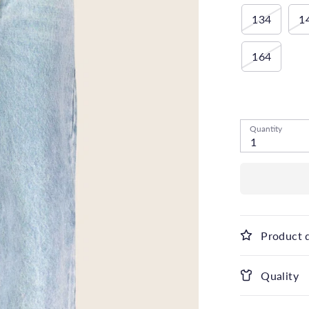
134
1
164
Low stock
- 1
Quantity
1
Product 
Quality