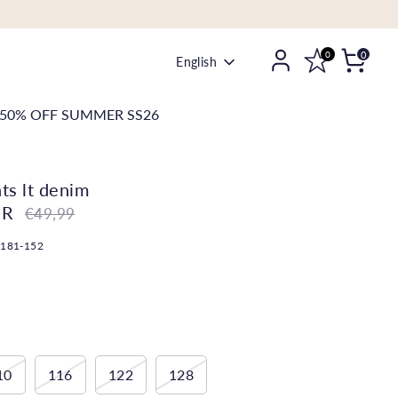
0
0
Language
English
50% OFF SUMMER SS26
nts lt denim
UR
Regular
€49,99
price
-181-152
10
116
122
128