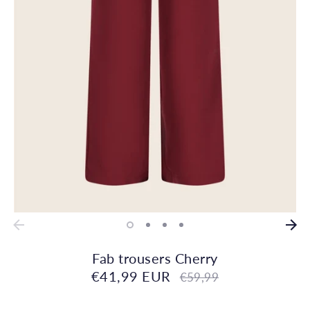
Fab trousers Cherry
€41,99 EUR
Regular
€59,99
price