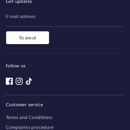
Get updates
E-mail address
To enrol
follow us
Customer service
Terms and Conditions
Complaints procedure