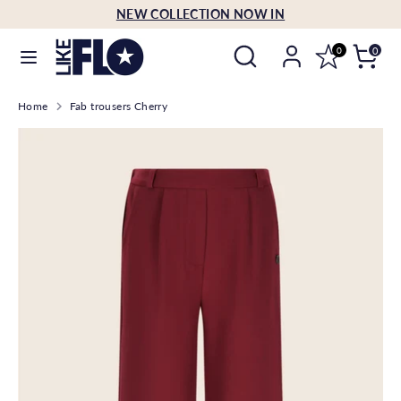
Skip
NEW COLLECTION NOW IN
Language
to
English
Search
Search
content
0
0
our
Search
Search
store
Home
Fab trousers Cherry
our
store