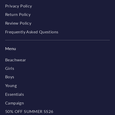
Privacy Policy
Return Policy
Review Policy
Frequently Asked Questions
Menu
Beachwear
Girls
Boys
Young
Essentials
Campaign
50% OFF SUMMER SS26