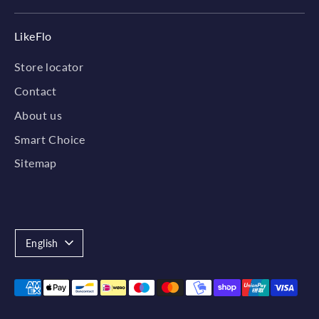
LikeFlo
Store locator
Contact
About us
Smart Choice
Sitemap
Language
English
Payment
methods