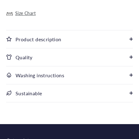
Size Chart
Product description
Quality
Washing instructions
Sustainable