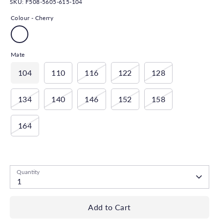
SKU:
F508-5605-615-104
Colour -
Cherry
Mate
104
110
116
122
128
134
140
146
152
158
164
Low stock
- 1 available
Quantity
1
Add to Cart