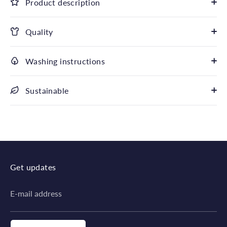
Product description
Quality
Washing instructions
Sustainable
Get updates
E-mail address