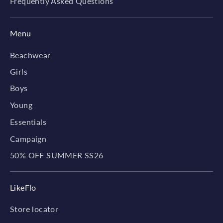
Frequently Asked Questions
Menu
Beachwear
Girls
Boys
Young
Essentials
Campaign
50% OFF SUMMER SS26
LikeFlo
Store locator