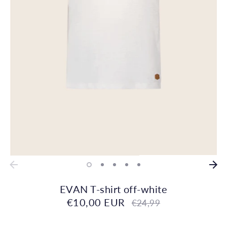
EVAN T-shirt off-white
€10,00 EUR
Regular
€24,99
price