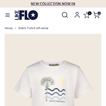
Skip
NEW COLLECTION NOW IN
Language
to
English
Search
Search
content
0
0
our
Search
Search
store
Home
EVAN T-shirt off-white
our
store