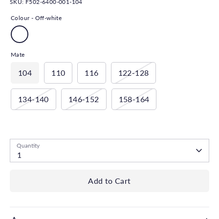
SKU:
F502-6400-001-104
Colour -
Off-white
Mate
104
110
116
122-128
134-140
146-152
158-164
Low stock
- 1 available
Quantity
1
Add to Cart