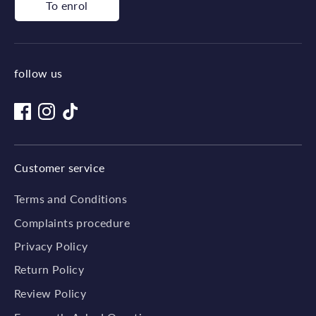
To enrol
follow us
Customer service
Terms and Conditions
Complaints procedure
Privacy Policy
Return Policy
Review Policy