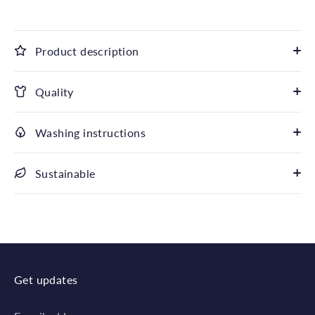
Product description
Quality
Washing instructions
Sustainable
Get updates