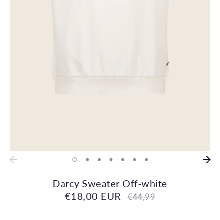
Darcy Sweater Off-white
€18,00 EUR
Regular
€44,99
price