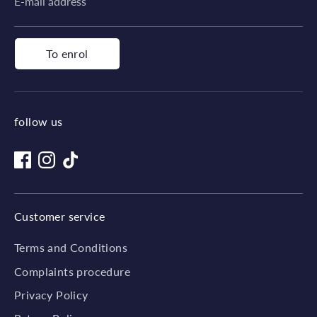
E-mail address
To enrol
follow us
Customer service
Terms and Conditions
Complaints procedure
Privacy Policy