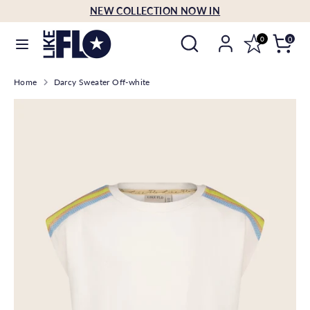
Skip
NEW COLLECTION NOW IN
Language
to
English
Search
Search
content
0
0
our
Search
Search
store
Home
Darcy Sweater Off-white
our
store