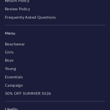
Return Policy
Review Policy
Frequently Asked Questions
Menu
Beachwear
Girls
Boys
Young
Essentials
Campaign
50% OFF SUMMER SS26
LikeFlo