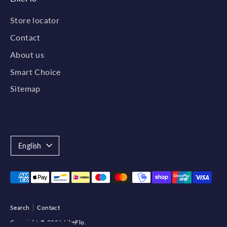
Store locator
Contact
About us
Smart Choice
Sitemap
Language
English
Payment
methods
accepted
Search
Contact
Copyright © 2026
LikeFlo
.