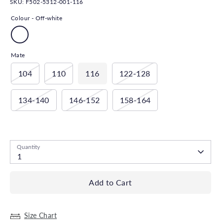
SKU:
F502-5312-001-116
Colour -
Off-white
Mate
104
110
116
122-128
134-140
146-152
158-164
Low stock
- 1 available
Quantity
1
Add to Cart
Size Chart