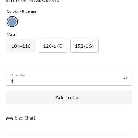
SKU:
F502-5313-181-104116
Colour -
lt denim
Mate
104-116
128-140
152-164
Low stock
- 1 available
Quantity
1
Add to Cart
Size Chart