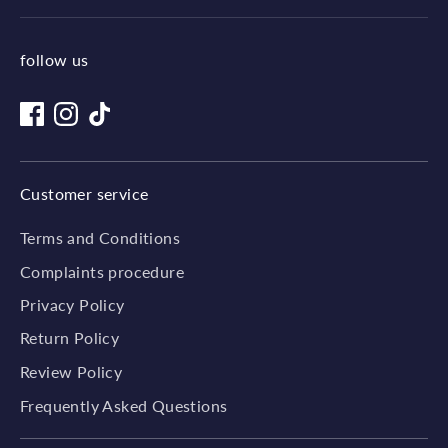
follow us
Customer service
Terms and Conditions
Complaints procedure
Privacy Policy
Return Policy
Review Policy
Frequently Asked Questions