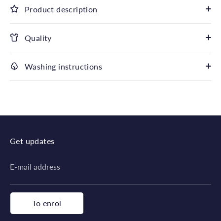
Product description
Quality
Washing instructions
Get updates
E-mail address
To enrol