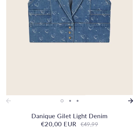
Danique Gilet Light Denim
€20,00 EUR
Regular
€49,99
price