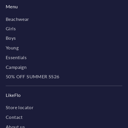
Menu
Beachwear
Girls
Boys
Young
Essentials
Campaign
50% OFF SUMMER SS26
LikeFlo
Store locator
Contact
About us