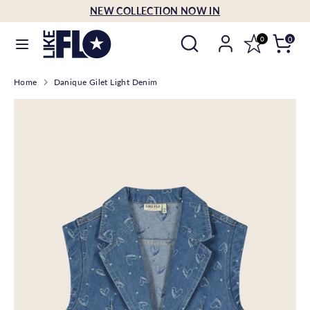
Skip
NEW COLLECTION NOW IN
Language
to
English
Search
Search
content
0
0
our
Search
Search
store
Home
Danique Gilet Light Denim
our
store