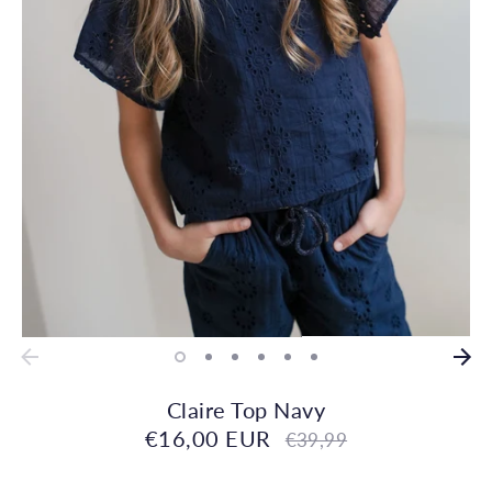
Claire Top Navy
€16,00 EUR
Regular
€39,99
price