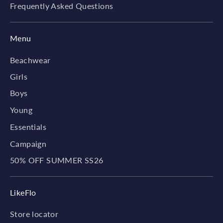
Frequently Asked Questions
Menu
Beachwear
Girls
Boys
Young
Essentials
Campaign
50% OFF SUMMER SS26
LikeFlo
Store locator