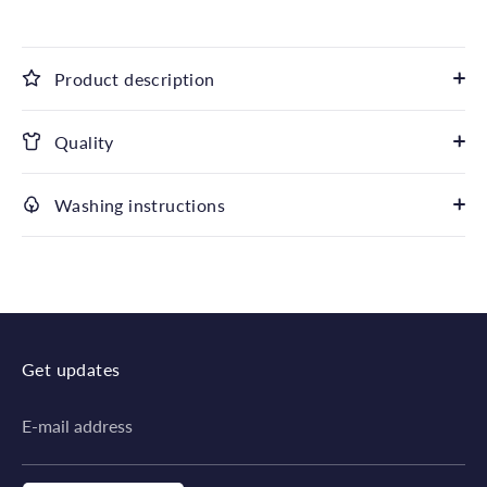
Product description
Quality
Washing instructions
Get updates
E-mail address