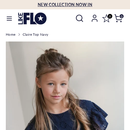
Skip
NEW COLLECTION NOW IN
Language
to
English
Search
Search
content
0
0
our
Search
Search
store
Home
Claire Top Navy
our
store