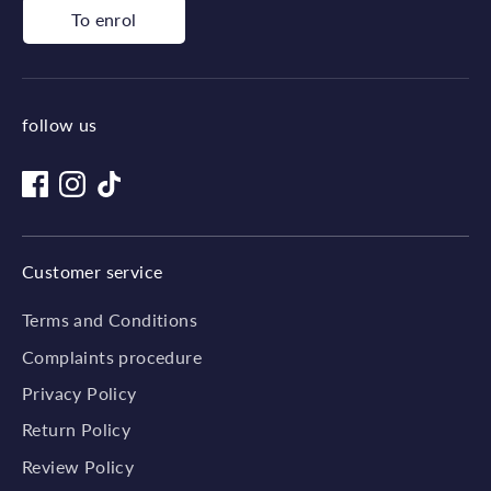
To enrol
follow us
Customer service
Terms and Conditions
Complaints procedure
Privacy Policy
Return Policy
Review Policy