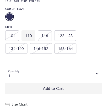
SKU:
F501-5105-190-110
Colour -
Navy
Mate
104
110
116
122-128
134-140
146-152
158-164
Low stock
- 2 in stock, ready to ship
Quantity
1
Add to Cart
Size Chart