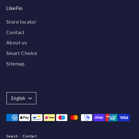
LikeFlo
Store locator
Contact
About us
Smart Choice
Sitemap
Language
English
Payment
methods
accepted
Search
Contact