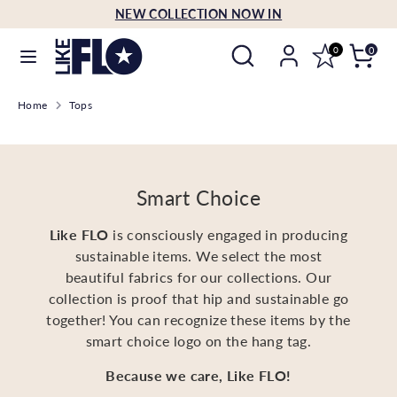
Skip
NEW COLLECTION NOW IN
Language
to
English
Search
Search
content
0
0
our
Search
Search
store
Home
Tops
our
store
Smart Choice
Like FLO
is consciously engaged in producing
sustainable items. We select the most
beautiful fabrics for our collections. Our
collection is proof that hip and sustainable go
together! You can recognize these items by the
smart choice logo on the hang tag.
Because we care, Like FLO!