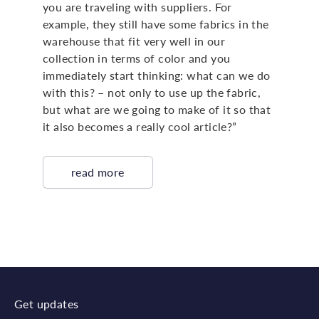
you are traveling with suppliers. For
example, they still have some fabrics in the
warehouse that fit very well in our
collection in terms of color and you
immediately start thinking: what can we do
with this? – not only to use up the fabric,
but what are we going to make of it so that
it also becomes a really cool article?”
read more
Get updates