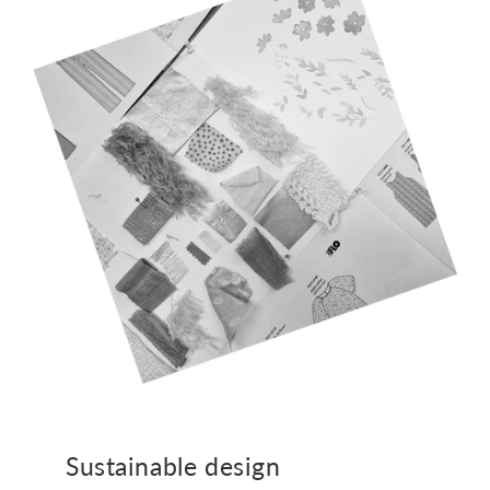
Sustainable design