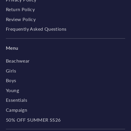
Return Policy
Review Policy
Frequently Asked Questions
Menu
Beachwear
Girls
Boys
Young
Essentials
Campaign
50% OFF SUMMER SS26