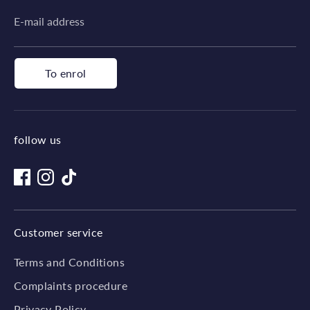
E-mail address
To enrol
follow us
Customer service
Terms and Conditions
Complaints procedure
Privacy Policy