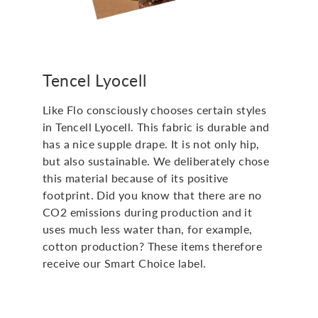
Tencel Lyocell
Like Flo consciously chooses certain styles
in Tencell Lyocell. This fabric is durable and
has a nice supple drape. It is not only hip,
but also sustainable. We deliberately chose
this material because of its positive
footprint. Did you know that there are no
CO2 emissions during production and it
uses much less water than, for example,
cotton production? These items therefore
receive our Smart Choice label.