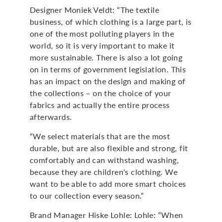
Designer Moniek Veldt: “The textile
business, of which clothing is a large part, is
one of the most polluting players in the
world, so it is very important to make it
more sustainable. There is also a lot going
on in terms of government legislation. This
has an impact on the design and making of
the collections – on the choice of your
fabrics and actually the entire process
afterwards.
“We select materials that are the most
durable, but are also flexible and strong, fit
comfortably and can withstand washing,
because they are children's clothing. We
want to be able to add more smart choices
to our collection every season.”
Brand Manager Hiske Lohle: Lohle: “When