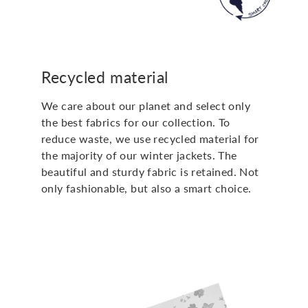
Recycled material
We care about our planet and select only
the best fabrics for our collection. To
reduce waste, we use recycled material for
the majority of our winter jackets. The
beautiful and sturdy fabric is retained. Not
only fashionable, but also a smart choice.