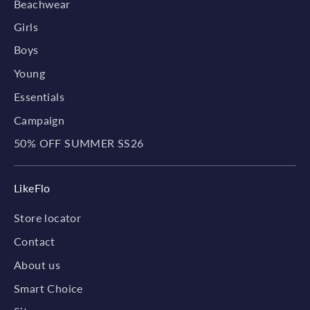
Beachwear
Girls
Boys
Young
Essentials
Campaign
50% OFF SUMMER SS26
LikeFlo
Store locator
Contact
About us
Smart Choice