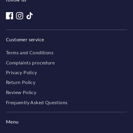
Customer service
Terms and Conditions
Complaints procedure
Privacy Policy
Return Policy
Review Policy
Frequently Asked Questions
Menu