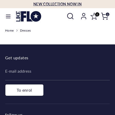
Skip
NEW COLLECTION NOW IN
Language
to
English
Search
Search
content
0
0
our
Search
Search
store
Home
Dresses
our
store
Get updates
E-mail address
To enrol
follow us