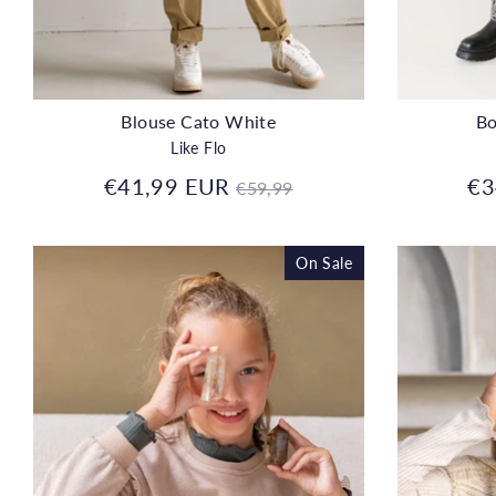
Blouse Cato White
Bo
Like Flo
Regular
€41,99 EUR
€3
€59,99
price
On Sale