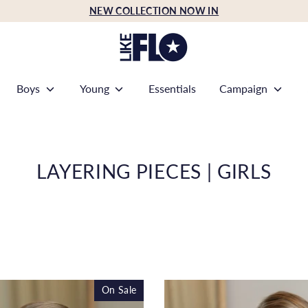
NEW COLLECTION NOW IN
Boys
Young
Essentials
Campaign
LAYERING PIECES | GIRLS
On Sale