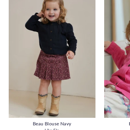
Beau Blouse Navy