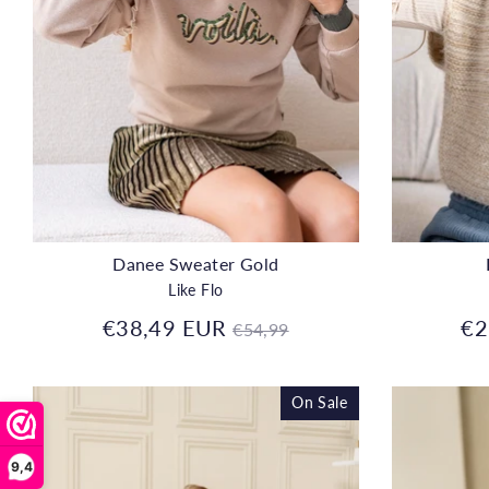
Danee Sweater Gold
Like Flo
Regular
€38,49 EUR
€2
€54,99
price
On Sale
9,4