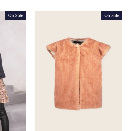
ice
price
On Sale
On Sale