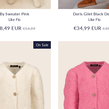
By Sweater Pink
Doris Gilet Black D
Like Flo
Like Flo
Regular
Re
8,49 EUR
€34,99 EUR
€54,99
€49
price
pr
On Sale