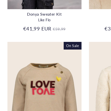
Donya Sweater Kit
Like Flo
Regular
€41,99 EUR
€3
€59,99
price
On Sale