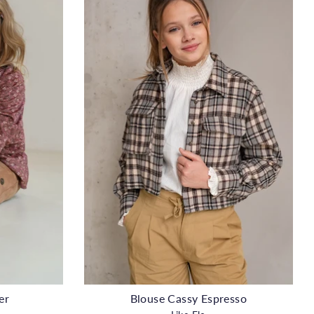
er
Blouse Cassy Espresso