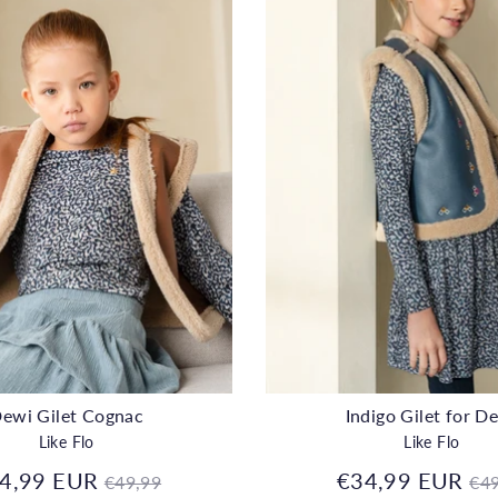
ewi Gilet Cognac
Indigo Gilet for D
Like Flo
Like Flo
Regular
Re
4,99 EUR
€34,99 EUR
€49,99
€49