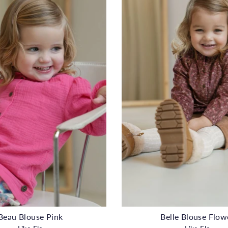
Beau Blouse Pink
Belle Blouse Flow