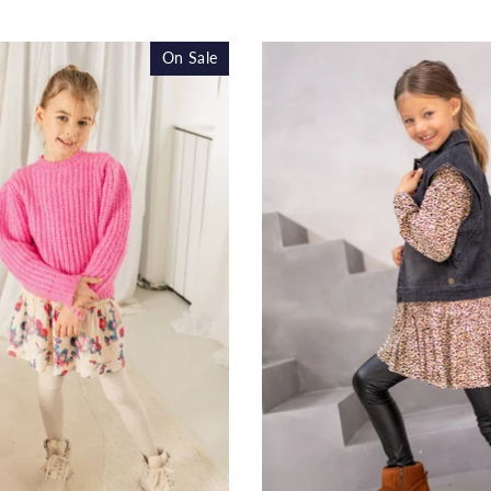
price
pr
On Sale