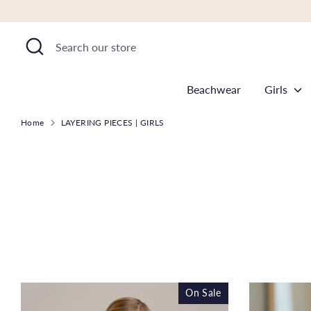
Skip
to
Search
Search
content
our
store
Beachwear
Girls
Home
LAYERING PIECES | GIRLS
On Sale