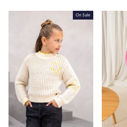
price
On Sale