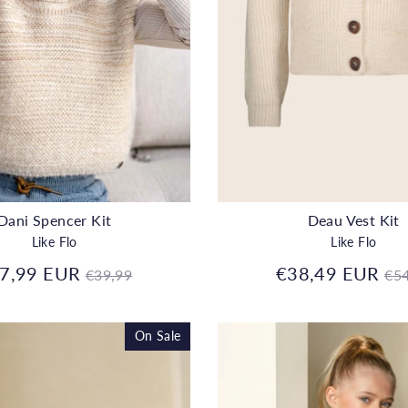
Dani Spencer Kit
Deau Vest Kit
Like Flo
Like Flo
Regular
Re
7,99 EUR
€38,49 EUR
€39,99
€54
price
pr
On Sale