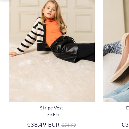
Stripe Vest
D
Like Flo
Regular
€38,49 EUR
€3
€54,99