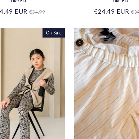
Like Flo
Like Flo
Regular
Re
4,49 EUR
€24,49 EUR
€34,99
€34
price
pr
On Sale