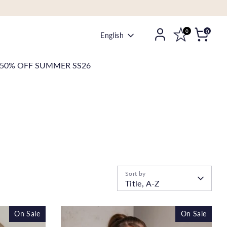
0
0
Language
English
50% OFF SUMMER SS26
Sort by
Title, A-Z
On Sale
On Sale