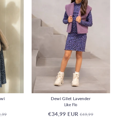
ewi
Dewi Gilet Lavender
Like Flo
gular
Regular
€34,99 EUR
,99
€49,99