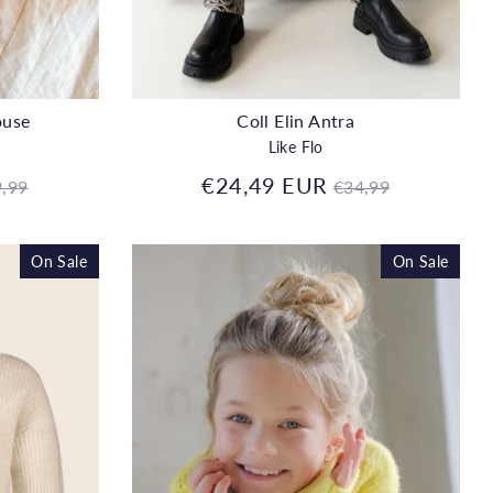
ouse
Coll Elin Antra
Like Flo
gular
Regular
€24,49 EUR
,99
€34,99
ice
price
On Sale
On Sale