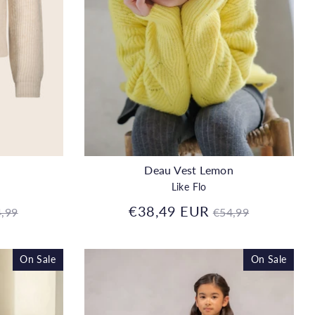
Deau Vest Lemon
Like Flo
gular
Regular
€38,49 EUR
,99
€54,99
ice
price
On Sale
On Sale