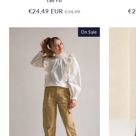
Like Flo
Regular
€24,49 EUR
€2
€34,99
price
On Sale