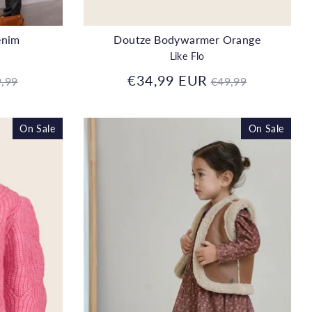
enim
Doutze Bodywarmer Orange
Like Flo
gular
Regular
€34,99 EUR
,99
€49,99
ice
price
On Sale
On Sale