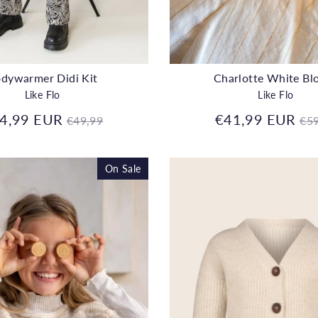
dywarmer Didi Kit
Charlotte White Bl
Like Flo
Like Flo
Regular
Re
4,99 EUR
€41,99 EUR
€49,99
€59
price
pr
On Sale