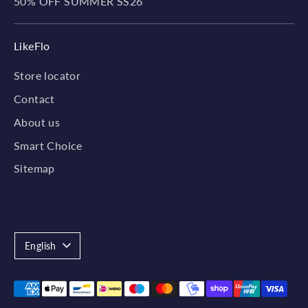
50% OFF SUMMER SS26
LikeFlo
Store locator
Contact
About us
Smart Choice
Sitemap
Language
English
Payment
methods