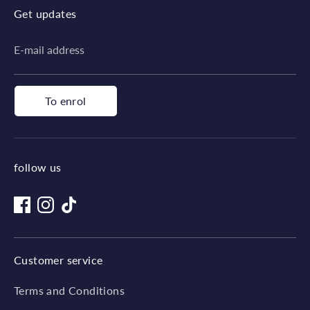
Get updates
E-mail address
To enrol
follow us
Customer service
Terms and Conditions