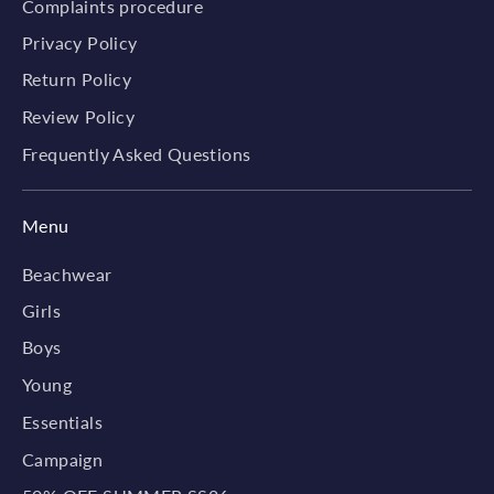
Complaints procedure
Privacy Policy
Return Policy
Review Policy
Frequently Asked Questions
Menu
Beachwear
Girls
Boys
Young
Essentials
Campaign