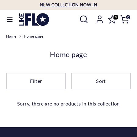
Skip
NEW COLLECTION NOW IN
Language
to
English
Search
Search
content
0
0
our
Search
Search
store
Home
Home page
our
store
Home page
Filter
Sort
Sorry, there are no products in this collection