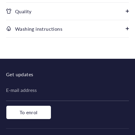
Quality
Washing instructions
Get updates
E-mail address
To enrol