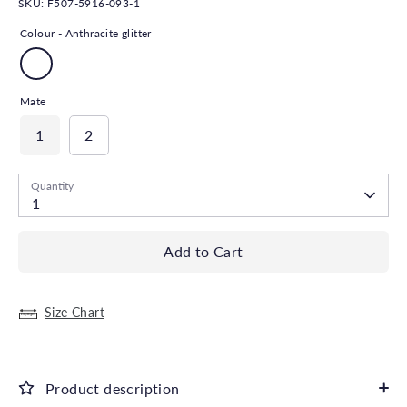
SKU:
F507-5916-093-1
Colour -
Anthracite glitter
Mate
1
2
Quantity
1
Add to Cart
Size Chart
Product description