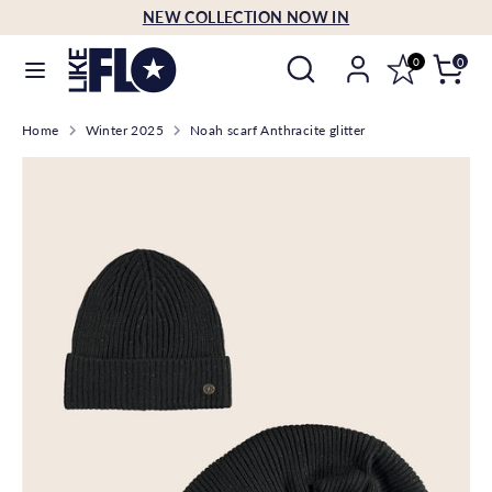
Skip
NEW COLLECTION NOW IN
Language
to
English
Search
Search
content
0
0
our
Search
Search
store
Home
Winter 2025
Noah scarf Anthracite glitter
our
store