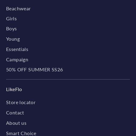
Beachwear
Girls
Boys
Young
Essentials
Campaign
50% OFF SUMMER SS26
LikeFlo
Store locator
Contact
About us
Smart Choice