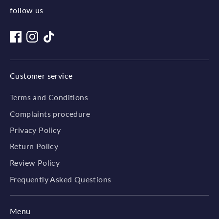
follow us
Customer service
Terms and Conditions
Complaints procedure
Privacy Policy
Return Policy
Review Policy
Frequently Asked Questions
Menu