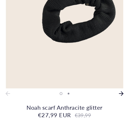
Noah scarf Anthracite glitter
€27,99 EUR
Regular
€39,99
price