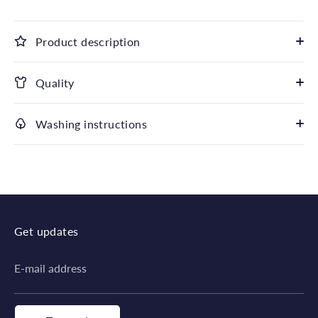
Product description
Quality
Washing instructions
Get updates
E-mail address