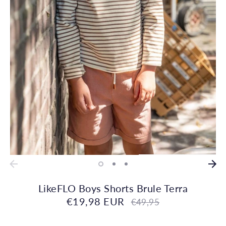
LikeFLO Boys Shorts Brule Terra
€19,98 EUR
Regular
€49,95
price