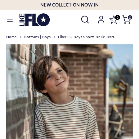
Skip
NEW COLLECTION NOW IN
Language
to
English
Search
Search
content
0
0
our
Search
Search
store
Home
Bottoms | Boys
LikeFLO Boys Shorts Brule Terra
our
store