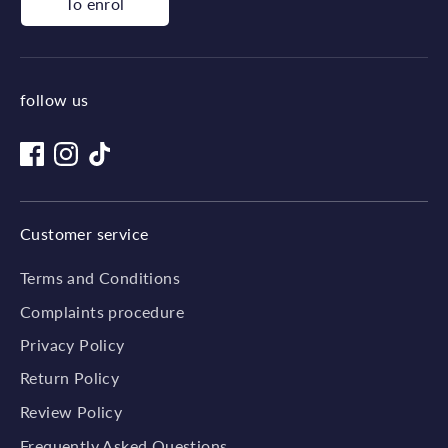
To enrol
follow us
Customer service
Terms and Conditions
Complaints procedure
Privacy Policy
Return Policy
Review Policy
Frequently Asked Questions