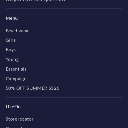
Menu
Beachwear
Girls
Boys
Young
Essentials
Campaign
50% OFF SUMMER SS26
LikeFlo
Store locator