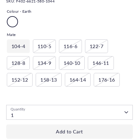
SKU:
F402-6621-580-1044
Colour -
Earth
Mate
104-4
110-5
116-6
122-7
128-8
134-9
140-10
146-11
152-12
158-13
164-14
176-16
Low stock
- 1 available
Quantity
1
Add to Cart