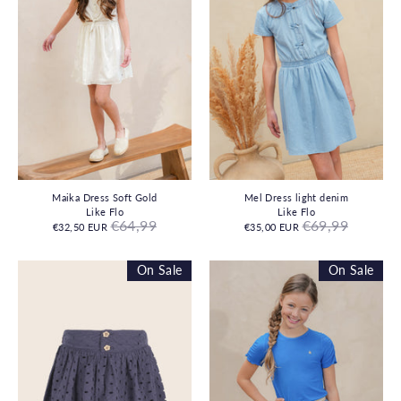
Maika Dress Soft Gold
Mel Dress light denim
Like Flo
Like Flo
Regular
Regular
€64,99
€69,99
€32,50 EUR
€35,00 EUR
price
price
On Sale
On Sale