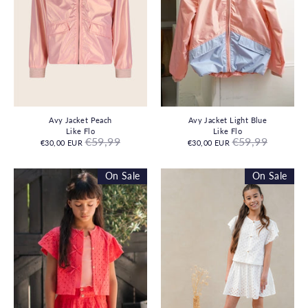
Avy Jacket Peach
Avy Jacket Light Blue
Like Flo
Like Flo
Regular
Regular
€59,99
€59,99
€30,00 EUR
€30,00 EUR
price
price
On Sale
On Sale