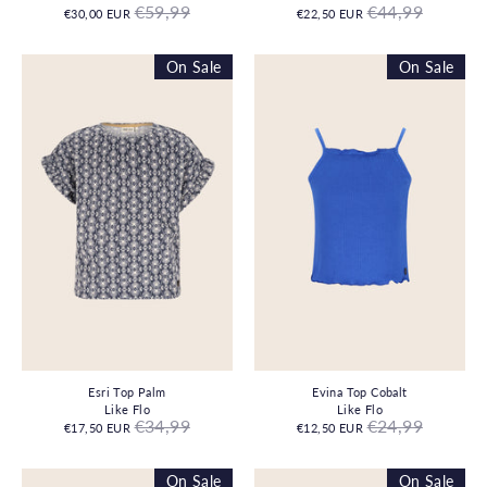
Regular
Regular
€59,99
€44,99
€30,00 EUR
€22,50 EUR
price
price
On Sale
On Sale
Esri Top Palm
Evina Top Cobalt
Like Flo
Like Flo
Regular
Regular
€34,99
€24,99
€17,50 EUR
€12,50 EUR
price
price
On Sale
On Sale