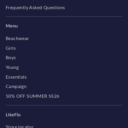
Frequently Asked Questions
Menu
Beachwear
Girls
Boys
Young
Essentials
Campaign
50% OFF SUMMER SS26
LikeFlo
Store locator