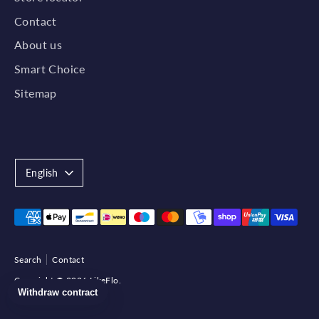
Contact
About us
Smart Choice
Sitemap
Language
English
Payment
methods
accepted
Search
Contact
Copyright © 2026
LikeFlo
.