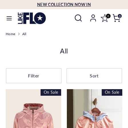
Skip
NEW COLLECTION NOW IN
Language
to
English
Search
Search
content
0
0
our
Search
Search
store
Home
All
our
store
All
Filter
Sort
On Sale
On Sale