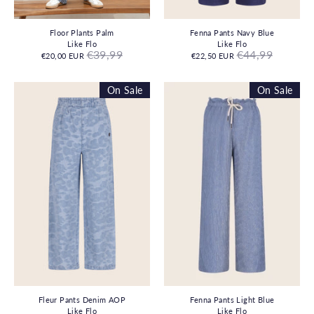
Floor Plants Palm
Fenna Pants Navy Blue
Like Flo
Like Flo
Regular
Regular
€39,99
€44,99
€20,00 EUR
€22,50 EUR
price
price
On Sale
On Sale
Fleur Pants Denim AOP
Fenna Pants Light Blue
Like Flo
Like Flo