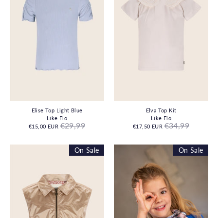
Elise Top Light Blue
Elva Top Kit
Like Flo
Like Flo
Regular
Regular
€29,99
€34,99
€15,00 EUR
€17,50 EUR
price
price
On Sale
On Sale