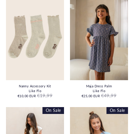
Nanny Accessory Kit
Maja Dress Palm
Like Flo
Like Flo
Regular
Regular
€19,99
€49,99
€10,00 EUR
€25,00 EUR
price
price
On Sale
On Sale