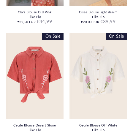
Clara Blouse Old Pink
Cisse Blouse light denim
Like Flo
Like Flo
Regular
Regular
€44,99
€39,99
€22,50 EUR
€20,00 EUR
price
price
On Sale
On Sale
Cecile Blouse Desert Stone
Cecile Blouse Off White
Like Flo
Like Flo