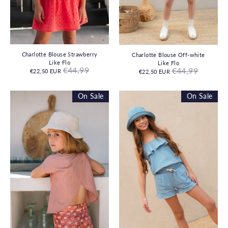
Charlotte Blouse Strawberry
Charlotte Blouse Off-white
Like Flo
Like Flo
Regular
Regular
€44,99
€44,99
€22,50 EUR
€22,50 EUR
price
price
On Sale
On Sale