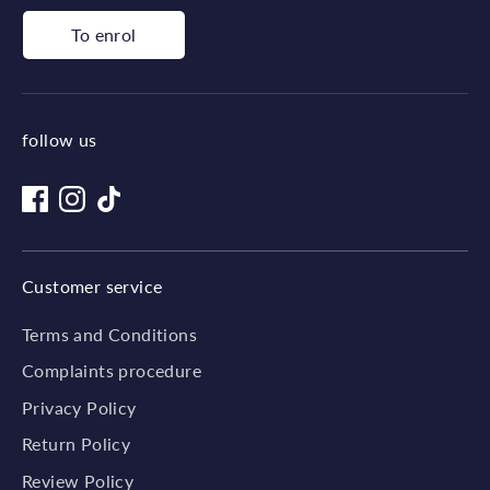
To enrol
follow us
Customer service
Terms and Conditions
Complaints procedure
Privacy Policy
Return Policy
Review Policy