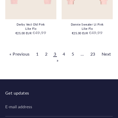
Derby Vest Old Pink
Donnie Sweater Lt Pink
Like Flo
Like Flo
Regular
Regular
€49,99
€49,99
€25,00 EUR
€25,00 EUR
price
price
« Previous
1
2
3
4
5
…
23
Next
»
Get updates
E-mail address