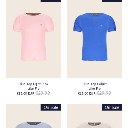
Elise Top Light Pink
Elise Top Cobalt
Like Flo
Like Flo
Regular
Regular
€29,99
€29,99
€15,00 EUR
€15,00 EUR
price
price
On Sale
On Sale