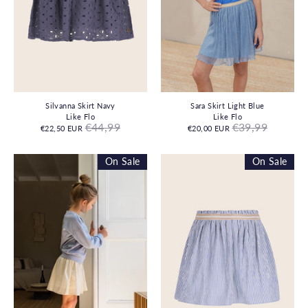
Silvanna Skirt Navy
Sara Skirt Light Blue
Like Flo
Like Flo
Regular
Regular
€44,99
€39,99
€22,50 EUR
€20,00 EUR
price
price
On Sale
On Sale