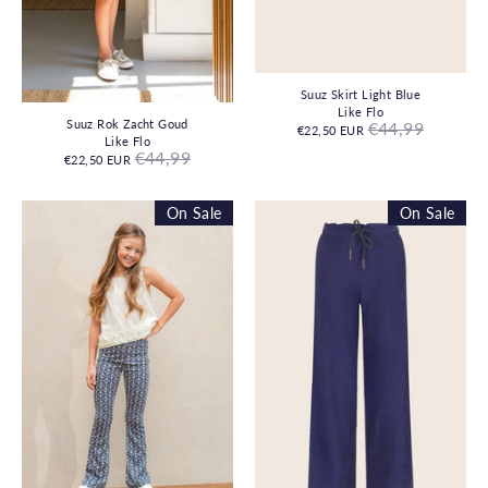
Suuz Skirt Light Blue
Like Flo
Regular
Suuz Rok Zacht Goud
€44,99
€22,50 EUR
price
Like Flo
Regular
€44,99
€22,50 EUR
price
On Sale
On Sale