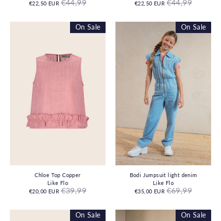
Regular
Regular
€44,99
€44,99
€22,50 EUR
€22,50 EUR
price
price
On Sale
On Sale
Chloe Top Copper
Bodi Jumpsuit light denim
Like Flo
Like Flo
Regular
Regular
€39,99
€69,99
€20,00 EUR
€35,00 EUR
price
price
On Sale
On Sale