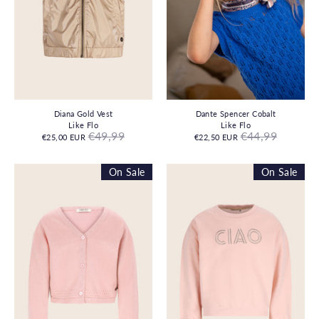
Diana Gold Vest
Dante Spencer Cobalt
Like Flo
Like Flo
Regular
Regular
€49,99
€44,99
€25,00 EUR
€22,50 EUR
price
price
On Sale
On Sale